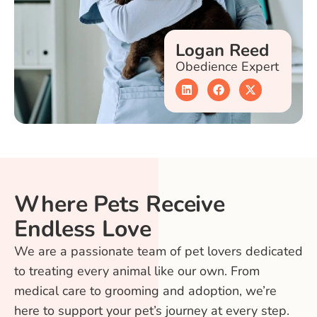
Logan Reed
Obedience Expert
Where Pets Receive
Endless Love
We are a passionate team of pet lovers dedicated
to treating every animal like our own. From
medical care to grooming and adoption, we’re
here to support your pet’s journey at every step.