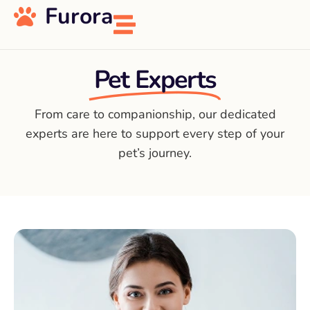
Furora
Pet Experts
From care to companionship, our dedicated
experts are here to support every step of your
pet’s journey.