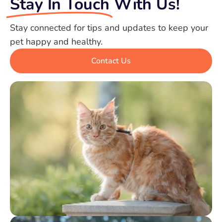
Stay In Touch
With Us!
Stay connected for tips and updates to keep your
pet happy and healthy.
Contact Us