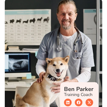
Ben Parker
Training Coach