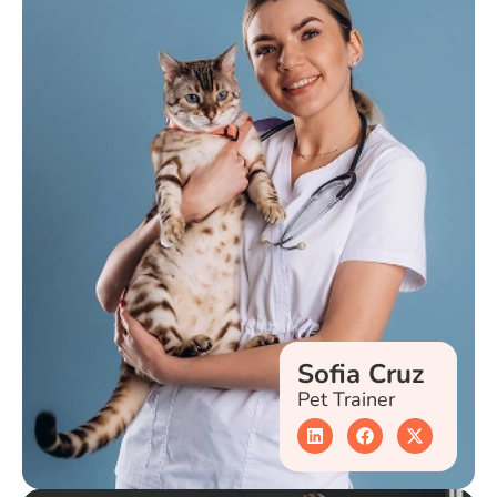
Sofia Cruz
Pet Trainer