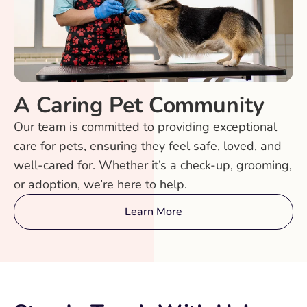
A Caring Pet Community
Our team is committed to providing exceptional
care for pets, ensuring they feel safe, loved, and
well-cared for. Whether it’s a check-up, grooming,
or adoption, we’re here to help.
Learn More