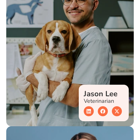
Jason Lee
Veterinarian