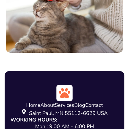
Home
About
Services
Blog
Contact
Saint Paul, MN 55112-6629 USA
WORKING HOURS:
Mon : 9:00 AM - 6:00 PM