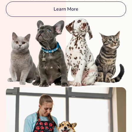
Learn More