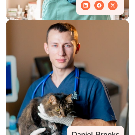
Daniel Brooks