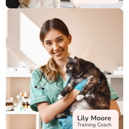
Lily Moore
Training Coach