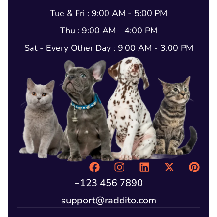
Tue & Fri : 9:00 AM - 5:00 PM
Thu : 9:00 AM - 4:00 PM
Sat - Every Other Day : 9:00 AM - 3:00 PM
+123 456 7890
support@raddito.com