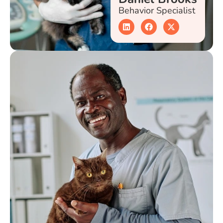
Behavior Specialist