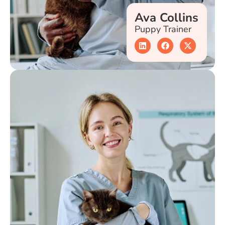
Ava Collins
Puppy Trainer