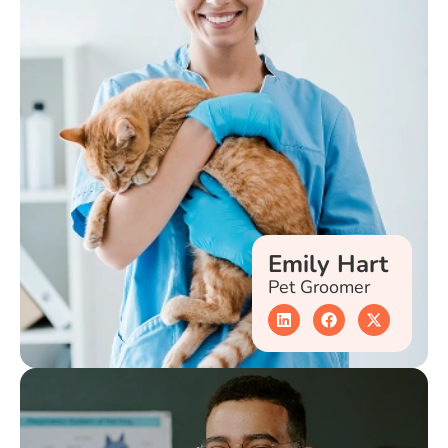
Emily Hart
Pet Groomer