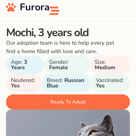
Furora
Mochi, 3 years old
Our adoption team is here to help every pet
find a home filled with love and care.
Age:
3
Gender:
Size:
Years
Female
Medium
Neutered:
Breed:
Russian
Vaccinated:
Yes
Blue
Yes
Ready To Adopt