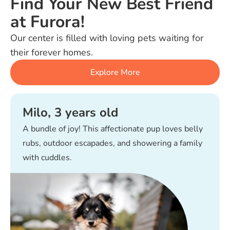
Find Your New Best Friend
at Furora!
Our center is filled with loving pets waiting for
their forever homes.
Explore More
Milo, 3 years old
A bundle of joy! This affectionate pup loves belly
rubs, outdoor escapades, and showering a family
with cuddles.