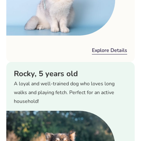
Explore Details
Rocky, 5 years old
A loyal and well-trained dog who loves long
walks and playing fetch. Perfect for an active
household!