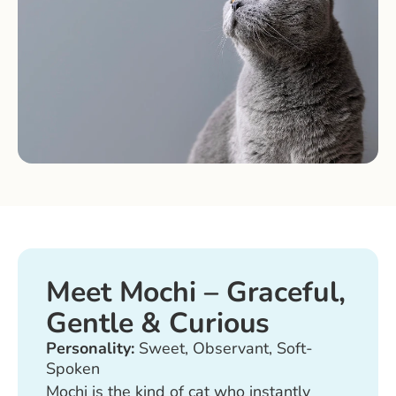
Meet Mochi – Graceful,
Gentle & Curious
Personality:
Sweet, Observant, Soft-
Spoken
Mochi is the kind of cat who instantly