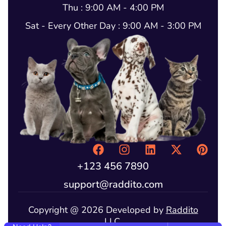
Thu : 9:00 AM - 4:00 PM
Sat - Every Other Day : 9:00 AM - 3:00 PM
+123 456 7890
support@raddito.com
Copyright @ 2026 Developed by
Raddito
LLC.