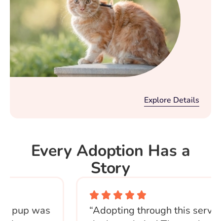
Explore Details
Every Adoption Has a
Story
 pup was
“Adopting through this service 