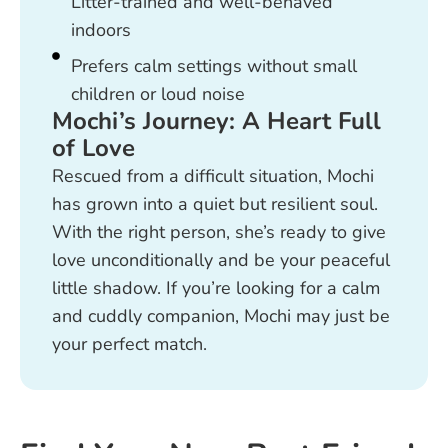
Litter-trained and well-behaved
indoors
Prefers calm settings without small
children or loud noise
Mochi’s Journey: A Heart Full
of Love
Rescued from a difficult situation, Mochi
has grown into a quiet but resilient soul.
With the right person, she’s ready to give
love unconditionally and be your peaceful
little shadow. If you’re looking for a calm
and cuddly companion, Mochi may just be
your perfect match.