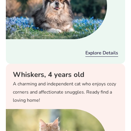
Explore Details
Whiskers, 4 years old
A charming and independent cat who enjoys cozy
corners and affectionate snuggles. Ready find a
loving home!