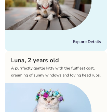
Explore Details
Luna, 2 years old
A purrfectly gentle kitty with the fluffiest coat,
dreaming of sunny windows and loving head rubs.