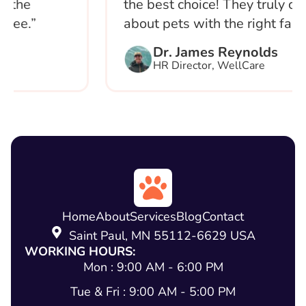
he
the best choice! They truly care
e.”
about pets with the right family.”
Dr. James Reynolds
HR Director, WellCare
Home
About
Services
Blog
Contact
Saint Paul, MN 55112-6629 USA
WORKING HOURS:
Mon : 9:00 AM - 6:00 PM
Tue & Fri : 9:00 AM - 5:00 PM