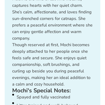
captures hearts with her quiet charm.
She’s calm, affectionate, and loves finding
sun-drenched corners for catnaps. She
prefers a peaceful environment where she
can enjoy gentle affection and warm
company.
Though reserved at first, Mochi becomes
deeply attached to her people once she
feels safe and secure. She enjoys quiet
companionship, soft brushings, and
curling up beside you during peaceful
evenings, making her an ideal addition to
a calm and cozy household.
Mochi's Special Notes:
Spayed and fully vaccinated