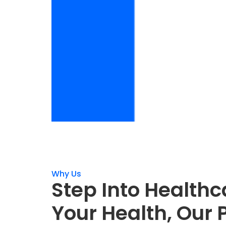
Why Us
Step Into Healthc
Your Health, Our P