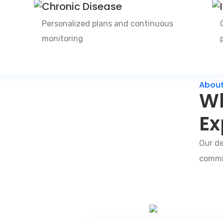
Chronic Disease
Personalized plans and continuous
monitoring
About
Wh
Ex
Our de
commit