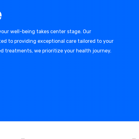
e
our well-being takes center stage. Our
d to providing exceptional care tailored to your
d treatments, we prioritize your health journey.