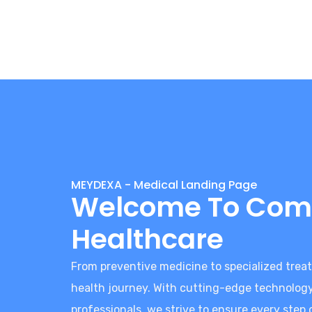
MEYDEXA - Medical Landing Page
Welcome To Com
Healthcare
From preventive medicine to specialized treat
health journey. With cutting-edge technolo
professionals, we strive to ensure every step 