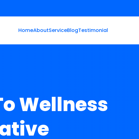
Home
About
Service
Blog
Testimonial
To Wellness
ative