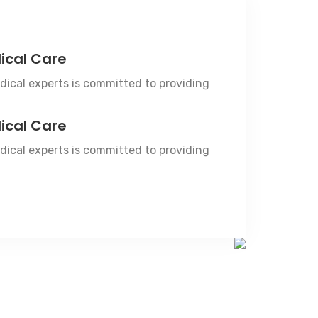
ical Care
ical experts is committed to providing
ical Care
ical experts is committed to providing