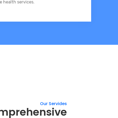
e health services.
Our Servides
omprehensive