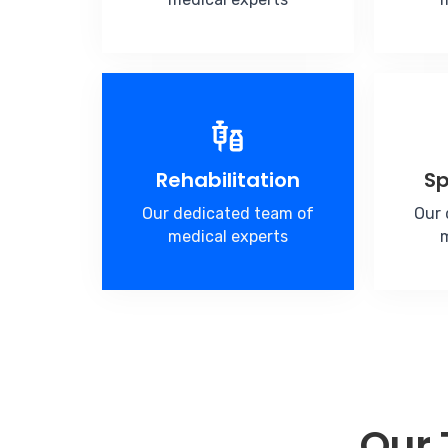
Rehabilitation
Sp
Our dedicated team of
Our 
medical experts
m
Our 