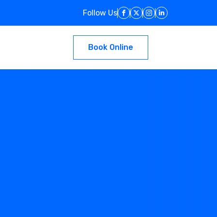
Follow Us
Book Online