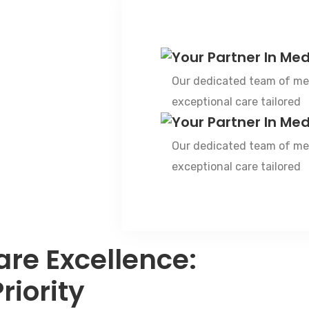
Your Partner In Med
Our dedicated team of med
exceptional care tailored
Your Partner In Med
Our dedicated team of med
exceptional care tailored
are Excellence:
riority