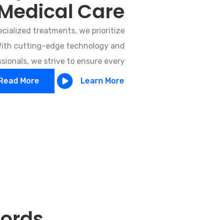
Medical Care
cialized treatments, we prioritize
 With cutting-edge technology and
ionals, we strive to ensure every
Read More
Learn More
Words