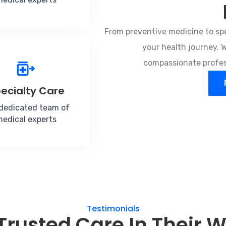
From preventive medicine to spe
your health journey.
compassionate profess
ecialty Care
dedicated team of
edical experts
Testimonials
Trusted Care In Their 