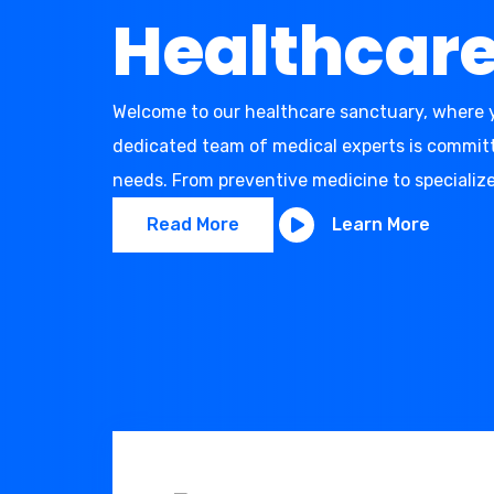
Healthcar
Welcome to our healthcare sanctuary, where y
dedicated team of medical experts is committe
needs. From preventive medicine to specialize
Read More
Learn More