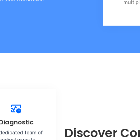
multipl
Diagnostic
Discover C
dedicated team of
edical experts