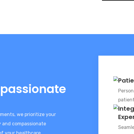
Pati
passionate
Persona
patien
Inte
ments, we prioritize your
Expe
gy and compassionate
Seamle
of your healthcare.