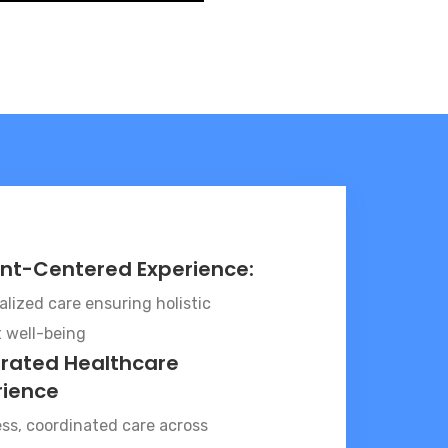
ent-Centered Experience:
lized care ensuring holistic
t well-being
grated Healthcare
rience
ss, coordinated care across