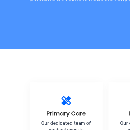
Primary Care
Our dedicated team of
Our 
medical experts
m