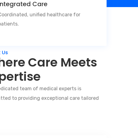
Integrated Care
Coordinated, unified healthcare for
patients.
 Us
ere Care Meets
pertise
dicated team of medical experts is
ted to providing exceptional care tailored