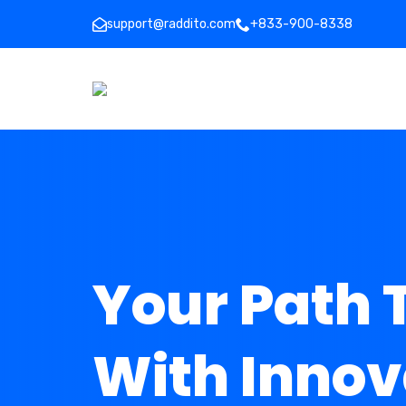
support@raddito.com
+833-900-8338
Your Path 
With Innov