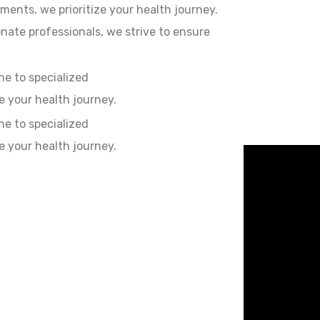
ments, we prioritize your health journey.
ate professionals, we strive to ensure
e to specialized
e your health journey.
e to specialized
e your health journey.