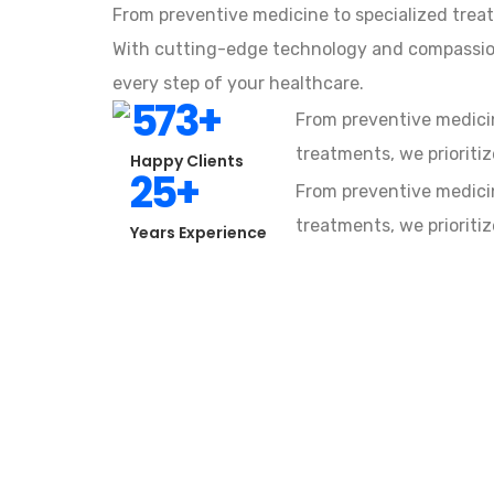
From preventive medicine to specialized treat
With cutting-edge technology and compassion
every step of your healthcare.
573
+
From preventive medicin
treatments, we prioritiz
Happy Clients
25
+
From preventive medicin
treatments, we prioritiz
Years Experience