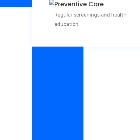
Preventive Care
Regular screenings and health
education.