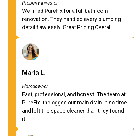
Property Investor
We hired PureFix for a full bathroom
renovation. They handled every plumbing
detail flawlessly. Great Pricing Overall.
Maria L.
Homeowner
Fast, professional, and honest! The team at
PureFix unclogged our main drain in no time
and left the space cleaner than they found
it.