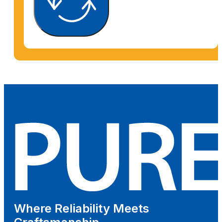
Where Reliability Meets