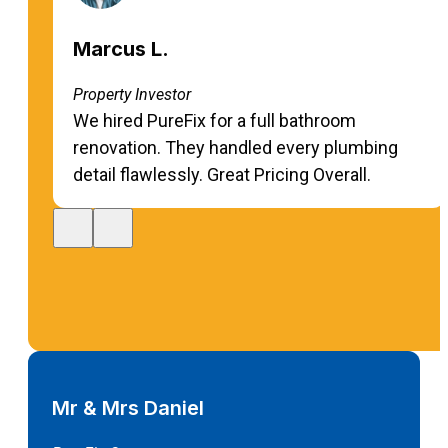
Marcus L.
Property Investor
We hired PureFix for a full bathroom
renovation. They handled every plumbing
detail flawlessly. Great Pricing Overall.
Mr & Mrs Daniel