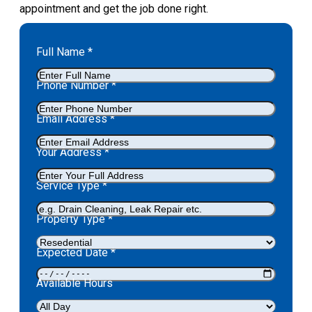
appointment and get the job done right.
Full Name
*
Phone Number
*
Email Address
*
Your Address
*
Service Type
*
Property Type
*
Expected Date
*
Available Hours