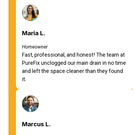
Maria L.
Homeowner
Fast, professional, and honest! The team at
PureFix unclogged our main drain in no time
and left the space cleaner than they found
it.
Marcus L.