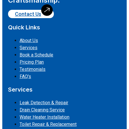
Craftsmanship.
Contact Us
Quick Links
About Us
Services
Book a Schedule
Pricing Plan
Testimonials
FAQ's
Services
Leak Detection & Repair
Drain Cleaning Service
Water Heater Installation
Toilet Repair & Replacement