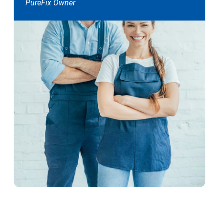
PureFix Owner