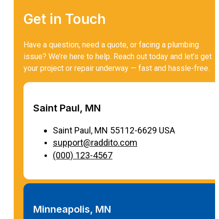
Get in Touch
Have a question, need a quote, or facing a plumbing
issue? We’re here to help. Reach out today and let’s get
your project or repair underway — fast and hassle-free.
Saint Paul, MN
Saint Paul, MN 55112-6629 USA
support@raddito.com
(000) 123-4567
Minneapolis, MN