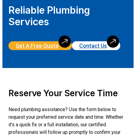
Reliable Plumbing
Services
Get A Free Quote
Contact Us
Reserve Your Service Time
Need plumbing assistance? Use the form below to
request your preferred service date and time. Whether
it’s a quick fix or a full installation, our certified
professionals will follow up promptly to confirm your