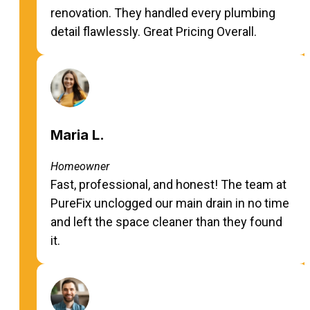
renovation. They handled every plumbing
detail flawlessly. Great Pricing Overall.
Maria L.
Homeowner
Fast, professional, and honest! The team at
PureFix unclogged our main drain in no time
and left the space cleaner than they found
it.