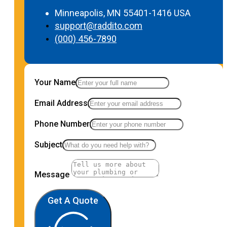
Minneapolis, MN 55401-1416 USA
support@raddito.com
(000) 456-7890
Your Name
Email Address
Phone Number
Subject
Message
Get A Quote