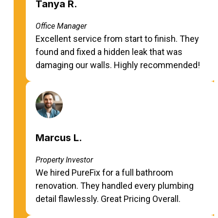
Tanya R.
Office Manager
Excellent service from start to finish. They
found and fixed a hidden leak that was
damaging our walls. Highly recommended!
Marcus L.
Property Investor
We hired PureFix for a full bathroom
renovation. They handled every plumbing
detail flawlessly. Great Pricing Overall.