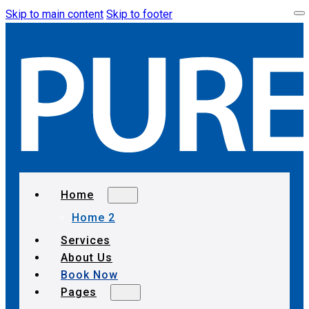
Skip to main content
Skip to footer
Home
Home 2
Services
About Us
Book Now
Pages