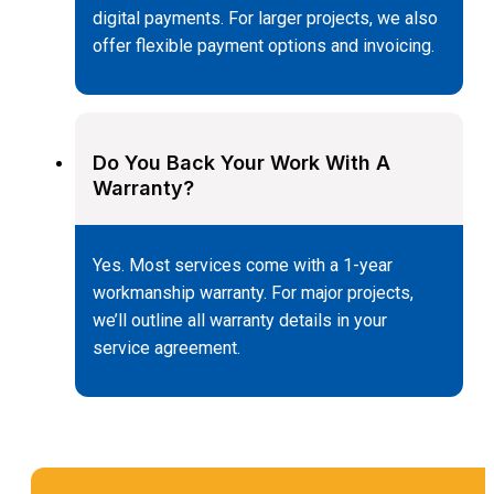
digital payments. For larger projects, we also
offer flexible payment options and invoicing.
Do You Back Your Work With A
Warranty?
Yes. Most services come with a 1-year
workmanship warranty. For major projects,
we’ll outline all warranty details in your
service agreement.