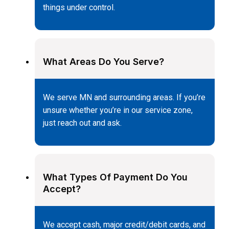
things under control.
What Areas Do You Serve?
We serve MN and surrounding areas. If you’re
unsure whether you’re in our service zone,
just reach out and ask.
What Types Of Payment Do You
Accept?
We accept cash, major credit/debit cards, and