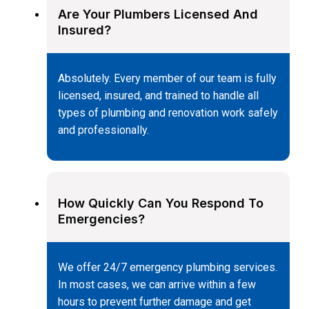
Are Your Plumbers Licensed And
Insured?
Absolutely. Every member of our team is fully
licensed, insured, and trained to handle all
types of plumbing and renovation work safely
and professionally.
How Quickly Can You Respond To
Emergencies?
We offer 24/7 emergency plumbing services.
In most cases, we can arrive within a few
hours to prevent further damage and get