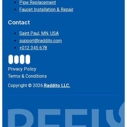
Pipe Replacement
Faucet Installation & Repair
Contact
Saint Paul, MN, USA
support@raddito.com
+012 345 678
Privacy Policy
Terms & Conditions
Copyright © 2026.
Raddito LLC.