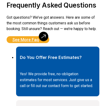
Frequently Asked Questions
Got questions? We’ve got answers. Here are some of
the most common things customers ask us before
booking. Still unsure? Reach out — we’re happy to help.
See More Faq
Do You Offer Free Estimates?
Yes! We provide free, no-obligation
estimates for most services. Just give us a
call or fill out our contact form to get started.