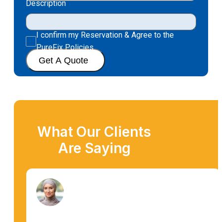
Description
I confirm my Reservation & Agree to the
PureFix Policies.
Get A Quote
What Our Clients
Are Saying