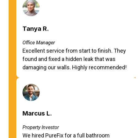
Tanya R.
Office Manager
Excellent service from start to finish. They
found and fixed a hidden leak that was
damaging our walls. Highly recommended!
Marcus L.
Property Investor
We hired PureFix for a full bathroom