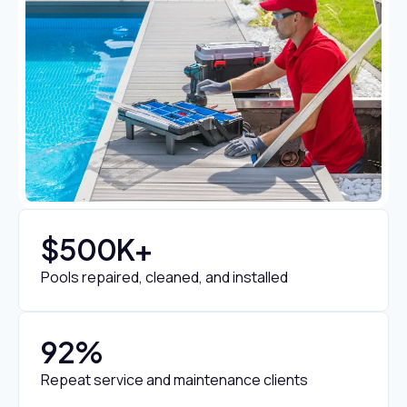
$
500
K+
Pools repaired, cleaned, and installed
92
%
Repeat service and maintenance clients