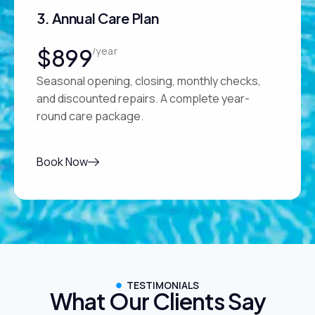
3. Annual Care Plan
$899
/year
Seasonal opening, closing, monthly checks,
and discounted repairs. A complete year-
round care package.
Book Now
TESTIMONIALS
What Our Clients Say