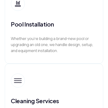
Pool Installation
Whether you’re building a brand-new pool or
upgrading an old one, we handle design, setup,
and equipment installation.
Cleaning Services