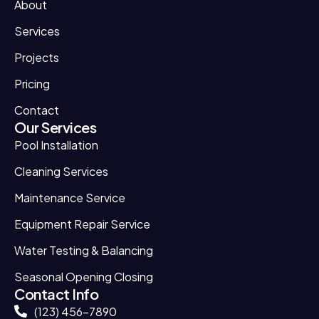
About
Services
Projects
Pricing
Contact
Our Services
Pool Installation
Cleaning Services
Maintenance Service
Equipment Repair Service
Water Testing & Balancing
Seasonal Opening Closing
Contact Info
(123) 456-7890