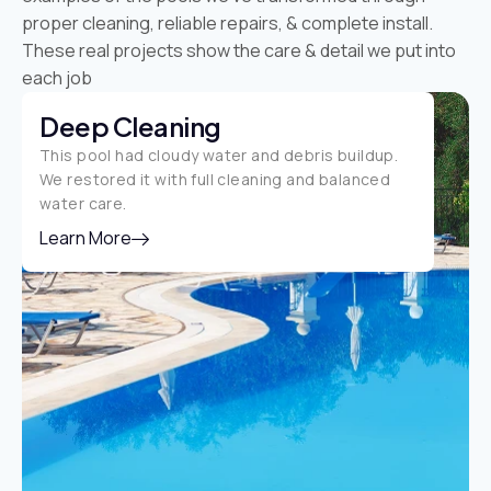
proper cleaning, reliable repairs, & complete install.
These real projects show the care & detail we put into
each job
Deep Cleaning
This pool had cloudy water and debris buildup.
We restored it with full cleaning and balanced
water care.
Learn More