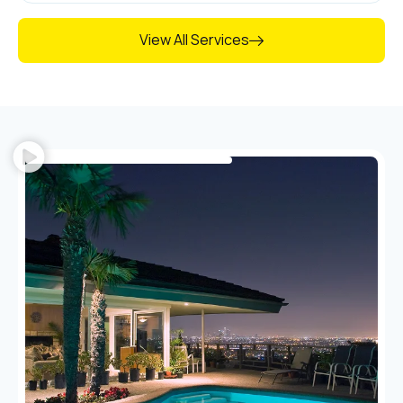
View All Services