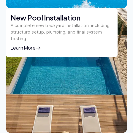
New Pool Installation
A complete new backyard installation, including
structure setup, plumbing, and final system
testing.
Learn More