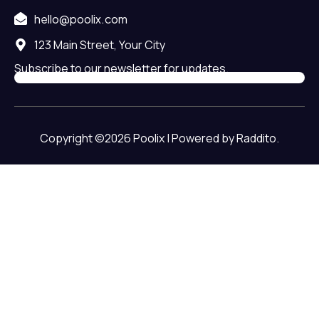
hello@poolix.com
123 Main Street, Your City
Subscribe to our newsletter for updates.
Copyright ©2026 Poolix | Powered by Raddito.