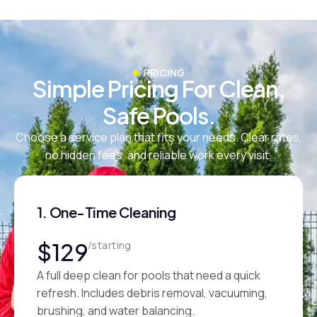
PRICING
Simple Pricing For Clean,
Safe Pools.
Choose a service plan that fits your needs. Clear rates,
no hidden fees, and reliable work every visit.
1. One-Time Cleaning
$129
/starting
A full deep clean for pools that need a quick
refresh. Includes debris removal, vacuuming,
brushing, and water balancing.