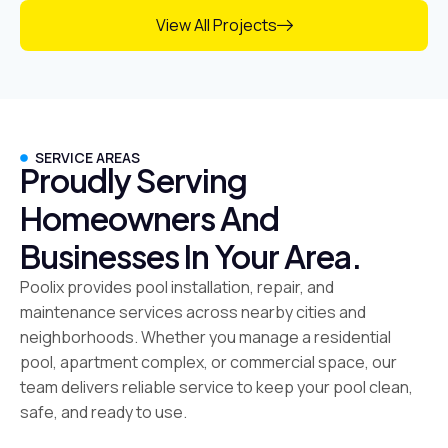
View All Projects
SERVICE AREAS
Proudly Serving
Homeowners And
Businesses In Your Area.
Poolix provides pool installation, repair, and
maintenance services across nearby cities and
neighborhoods. Whether you manage a residential
pool, apartment complex, or commercial space, our
team delivers reliable service to keep your pool clean,
safe, and ready to use.