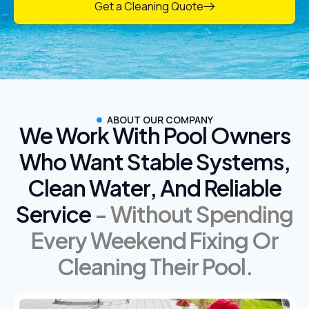
Get a Cleaning Quote
ABOUT OUR COMPANY
We Work With Pool Owners
Who Want Stable Systems,
Clean Water, And Reliable
Service
- Without Spending
Every Weekend Fixing Or
Cleaning Their Pool.