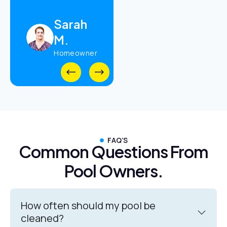
Daniel
Sarah
R.
M.
Property
Manager
Homeowner
FAQ’S
Common Questions From
Pool Owners.
How often should my pool be
cleaned?