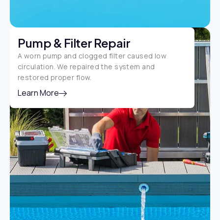
Pump & Filter Repair
A worn pump and clogged filter caused low
circulation. We repaired the system and
restored proper flow.
Learn More