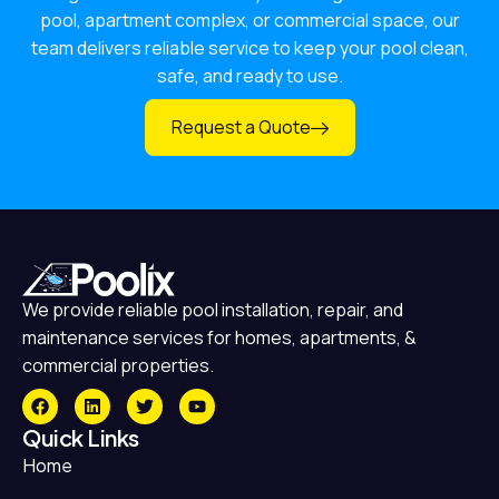
pool, apartment complex, or commercial space, our
team delivers reliable service to keep your pool clean,
safe, and ready to use.
Request a Quote
We provide reliable pool installation, repair, and
maintenance services for homes, apartments, &
commercial properties.
Quick Links
Home