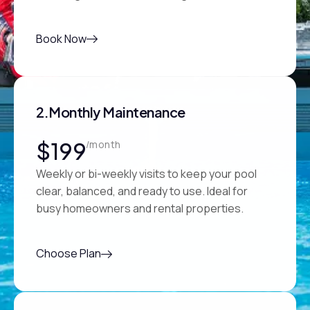
Book Now
2.Monthly Maintenance
$199
/month
Weekly or bi-weekly visits to keep your pool
clear, balanced, and ready to use. Ideal for
busy homeowners and rental properties.
Choose Plan