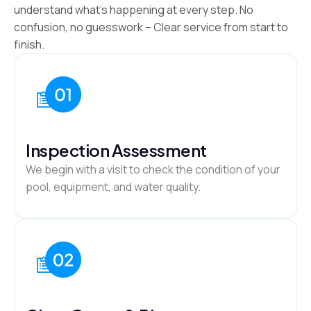
understand what’s happening at every step. No
confusion, no guesswork – Clear service from start to
finish.
Inspection Assessment
We begin with a visit to check the condition of your
pool, equipment, and water quality.