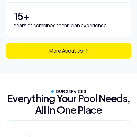
15
+
Years of combined technician experience
More About Us
OUR SERVICES
Everything Your Pool Needs,
All In One Place