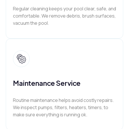
Regular cleaning keeps your pool clear, safe, and
comfortable. We remove debris, brush surfaces,
vacuum the pool.
Maintenance Service
Routine maintenance helps avoid costly repairs.
We inspect pumps, filters, heaters, timers, to
make sure everything is running ok.