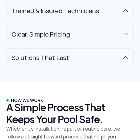
Trained & Insured Technicians
Clear, Simple Pricing
Solutions That Last
HOW WE WORK
A Simple Process That
Keeps Your Pool Safe.
Whether it’s installation, repair, or routine care, we
follow a straight forward process that helps you