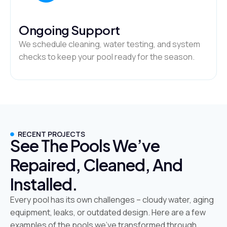
Ongoing Support
We schedule cleaning, water testing, and system
checks to keep your pool ready for the season.
RECENT PROJECTS
See The Pools We’ve
Repaired, Cleaned, And
Installed.
Every pool has its own challenges – cloudy water, aging
equipment, leaks, or outdated design. Here are a few
examples of the pools we’ve transformed through