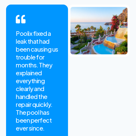
Poolix fixed a
Their weekly
leak that had
maintenance
been causing us
service keeps
trouble for
our apartment
months. They
pool clean and
explained
safe every
everything
season. The
clearly and
team is always
handled the
on time and
repair quickly.
easy to work
The pool has
with. Highly
been perfect
Recommended!
ever since.