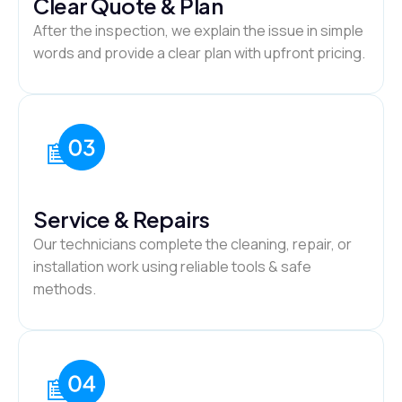
Clear Quote & Plan
After the inspection, we explain the issue in simple
words and provide a clear plan with upfront pricing.
Service & Repairs
Our technicians complete the cleaning, repair, or
installation work using reliable tools & safe
methods.