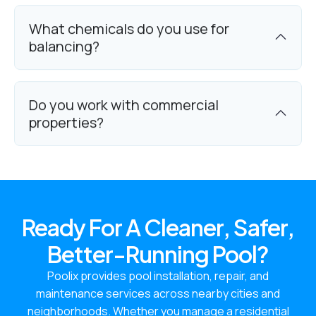
What chemicals do you use for
balancing?
Do you work with commercial
properties?
Ready For A Cleaner, Safer,
Better-Running Pool?
Poolix provides pool installation, repair, and
maintenance services across nearby cities and
neighborhoods. Whether you manage a residential