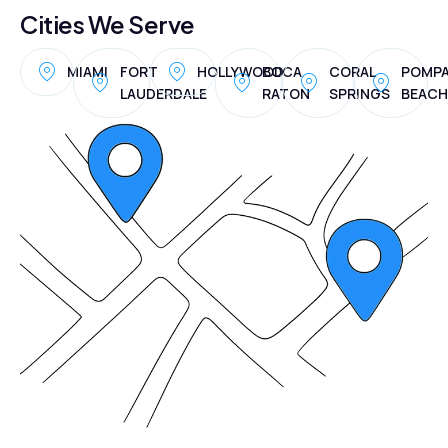
Cities We Serve
MIAMI
FORT
HOLLYWOOD
BOCA
CORAL
POMP
LAUDERDALE
RATON
SPRINGS
BEACH