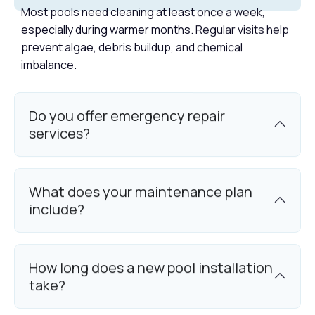
Most pools need cleaning at least once a week,
especially during warmer months. Regular visits help
prevent algae, debris buildup, and chemical
imbalance.
Do you offer emergency repair
services?
What does your maintenance plan
include?
How long does a new pool installation
take?