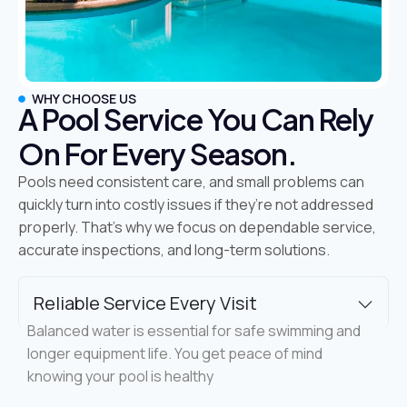
WHY CHOOSE US
A Pool Service You Can Rely
On For Every Season.
Pools need consistent care, and small problems can
quickly turn into costly issues if they’re not addressed
properly. That’s why we focus on dependable service,
accurate inspections, and long-term solutions.
Reliable Service Every Visit
Balanced water is essential for safe swimming and
longer equipment life. You get peace of mind
knowing your pool is healthy