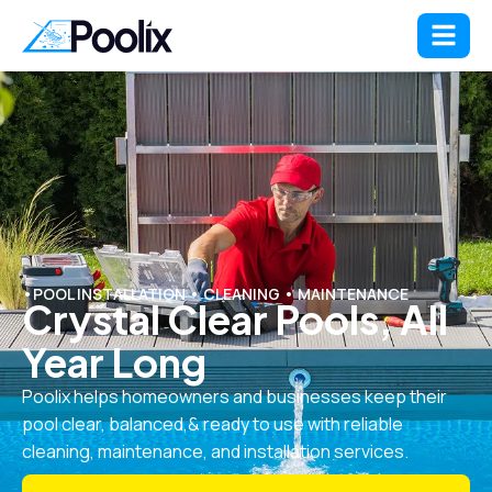
•POOL INSTALLATION • CLEANING • MAINTENANCE
Crystal Clear Pools, All
Year Long
Poolix helps homeowners and businesses keep their
pool clear, balanced,& ready to use with reliable
cleaning, maintenance, and installation services.