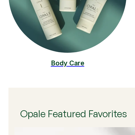
Body Care
Opale Featured Favorites