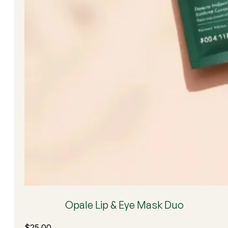
Opale Lip & Eye Mask Duo
$
25.00