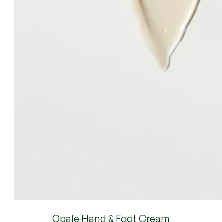
Opale Hand & Foot Cream