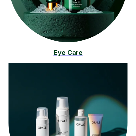
Eye Care