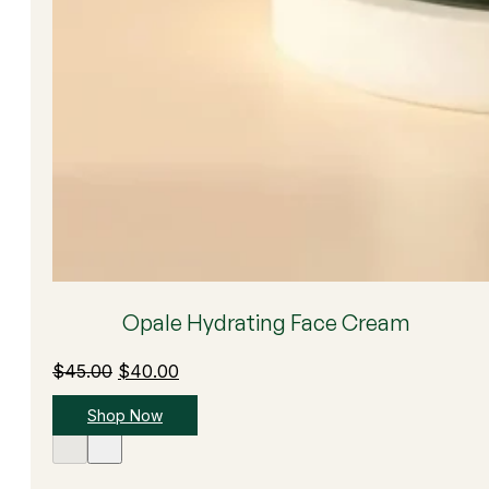
Opale Hydrating Face Cream
Original
Current
$
45.00
$
40.00
price
price
Shop Now
was:
is:
$45.00.
$40.00.