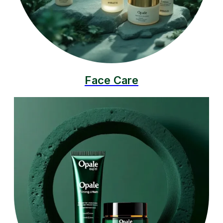
Face Care