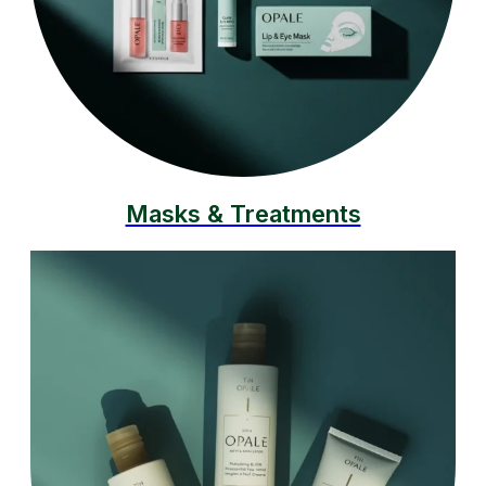
Masks & Treatments