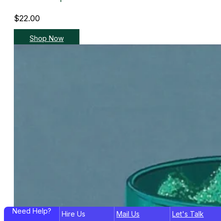
$
22.00
Shop Now
Need Help?
Hire Us
Mail Us
Let's Talk