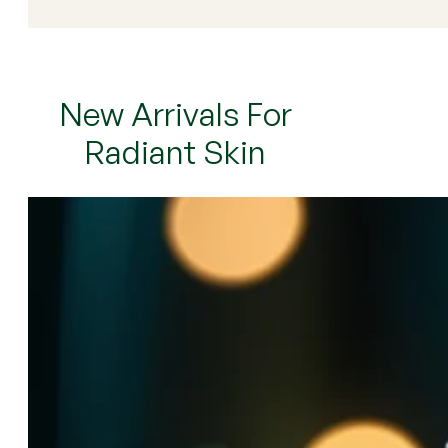
New Arrivals For
Radiant Skin