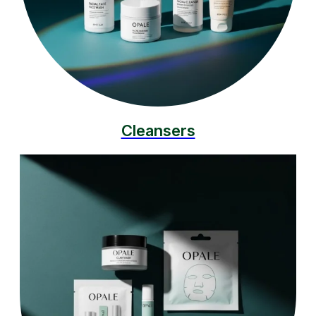
Cleansers