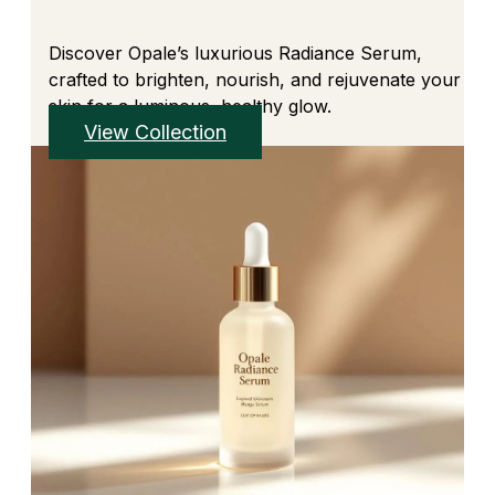
Discover Opale’s luxurious Radiance Serum,
crafted to brighten, nourish, and rejuvenate your
skin for a luminous, healthy glow.
View Collection