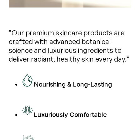
"Our premium skincare products are
crafted with advanced botanical
science and luxurious ingredients to
deliver radiant, healthy skin every day."
Nourishing & Long-Lasting
Luxuriously Comfortable