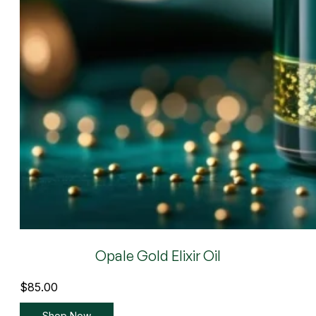
Opale Gold Elixir Oil
$
85.00
Shop Now