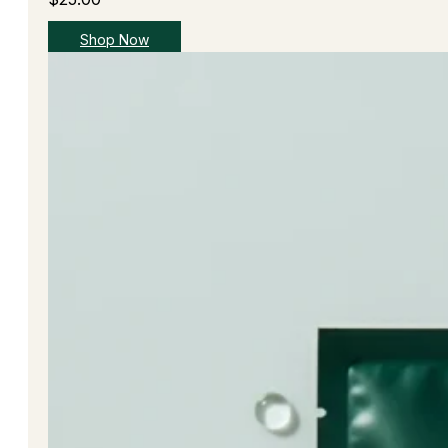
Shop Now