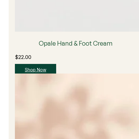
Opale Hand & Foot Cream
$
22.00
Shop Now