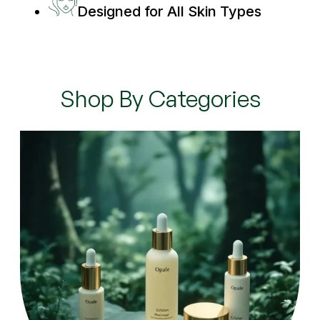
Designed for All Skin Types
Shop By Categories