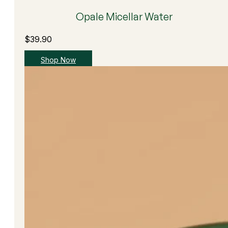
Opale Micellar Water
$
39.90
Shop Now