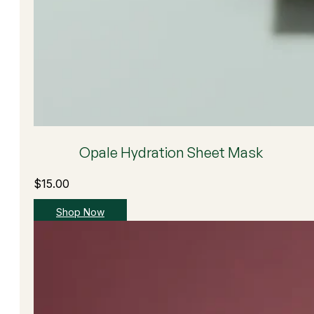
Opale Hydration Sheet Mask
$
15.00
Shop Now