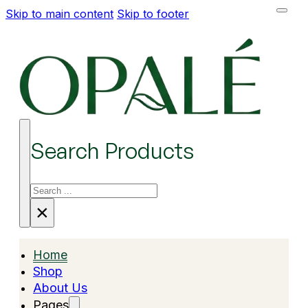
Skip to main content
Skip to footer
Search Products
Search
×
Home
Shop
About Us
Pages