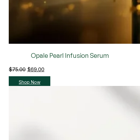
Opale Pearl Infusion Serum
Original
Current
$
75.00
$
69.00
price
price
Shop Now
was:
is:
$75.00.
$69.00.