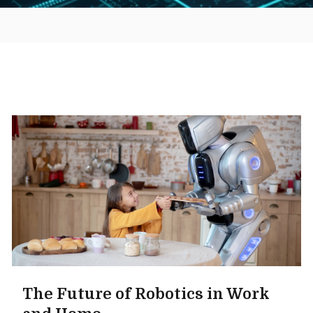
The Future of Robotics in Work