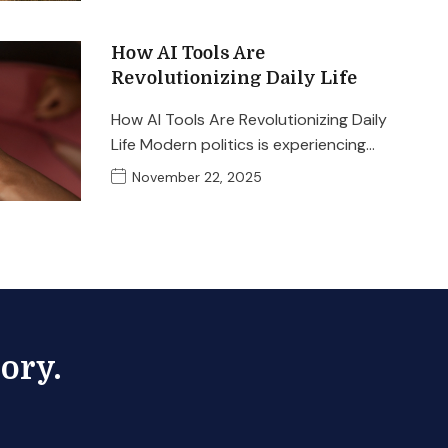
How AI Tools Are
Revolutionizing Daily Life
How AI Tools Are Revolutionizing Daily
Life Modern politics is experiencing…
November 22, 2025
ory.