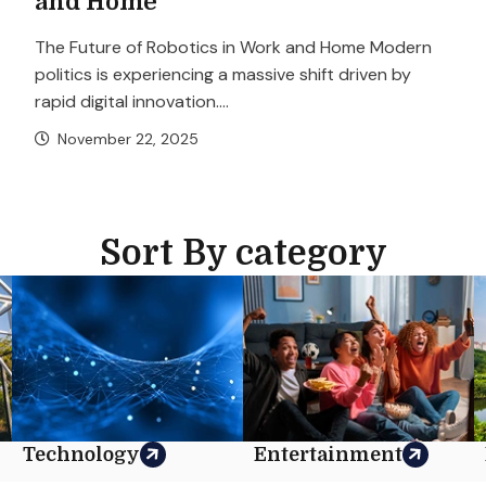
and Home
The Future of Robotics in Work and Home Modern
politics is experiencing a massive shift driven by
rapid digital innovation....
November 22, 2025
Sort By category
Technology
Entertainment