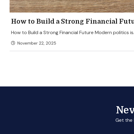
How to Build a Strong Financial Fut
How to Build a Strong Financial Future Modern politics is.
November 22, 2025
Nev
Get the 