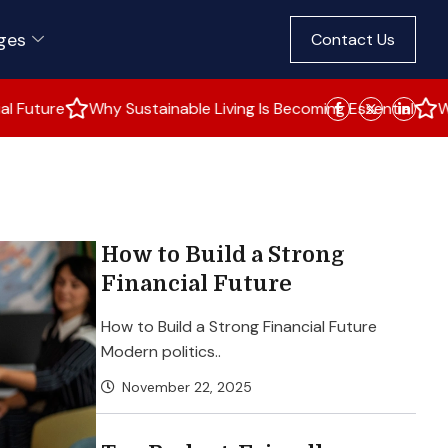
ges
Contact Us
hy Sustainable Living Is Becoming Essential
Why Young Vote
How to Build a Strong
Financial Future
How to Build a Strong Financial Future
Modern politics..
November 22, 2025