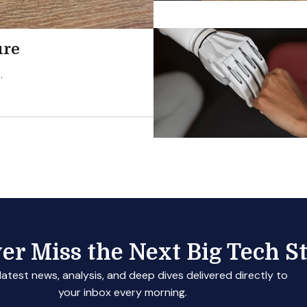
ure
.
er Miss the Next Big Tech St
latest news, analysis, and deep dives delivered directly to
your inbox every morning.