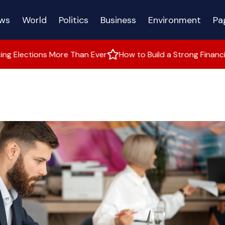
ws
World
Politics
Business
Environment
Pa
 More Than Ever
How to Build a Strong Financial Future
W