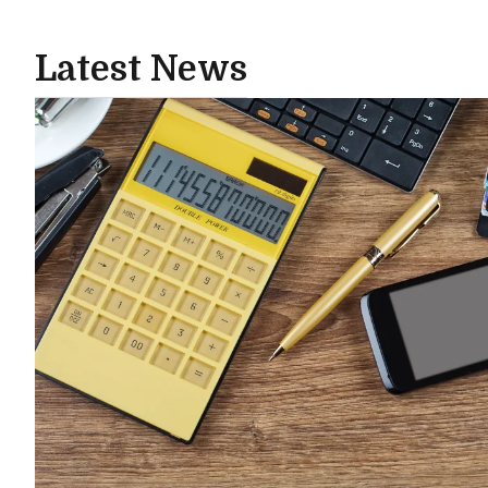
Latest News