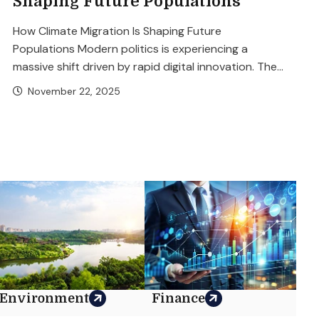
Shaping Future Populations
How Climate Migration Is Shaping Future
Populations Modern politics is experiencing a
massive shift driven by rapid digital innovation. The...
November 22, 2025
Environment
Finance