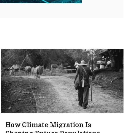
How Climate Migration Is