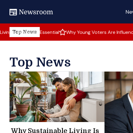
Ne
ming Essential
Why Young Voters Are Influencing Elections
Top News
Top News
Why Sustainable Living Is