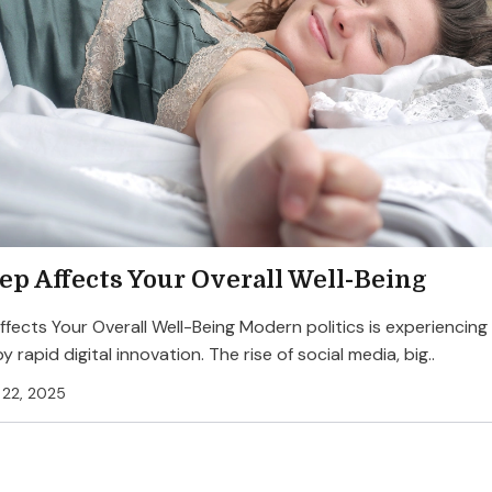
ep Affects Your Overall Well-Being
fects Your Overall Well-Being Modern politics is experiencing
by rapid digital innovation. The rise of social media, big..
22, 2025