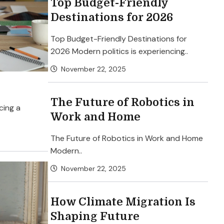
Top Budget-Friendly
Destinations for 2026
Top Budget-Friendly Destinations for
2026 Modern politics is experiencing..
November 22, 2025
The Future of Robotics in
cing a
Work and Home
The Future of Robotics in Work and Home
Modern..
November 22, 2025
How Climate Migration Is
Shaping Future