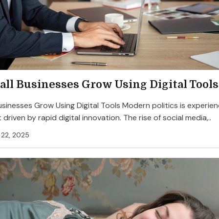
ll Businesses Grow Using Digital Tools
sinesses Grow Using Digital Tools Modern politics is experien
 driven by rapid digital innovation. The rise of social media,..
22, 2025