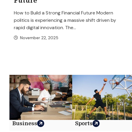
Future
How to Build a Strong Financial Future Modern
politics is experiencing a massive shift driven by
rapid digital innovation. The...
November 22, 2025
Business
Sports