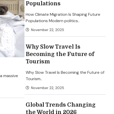
Populations
How Climate Migration Is Shaping Future
Populations Modern politics..
November 22, 2025
Why Slow Travel Is
Becoming the Future of
Tourism
Why Slow Travel Is Becoming the Future of
 a massive
Tourism..
November 22, 2025
Global Trends Changing
the World in 2026