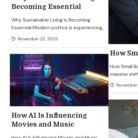
Becoming Essential
Why Sustainable Living Is Becoming
Essential Modern politics is experiencing..
November 22, 2025
How Sma
How Small Bu
massive shift
November 
How AI Is Influencing
Movies and Music
How AI Is Influencing Movies and Music