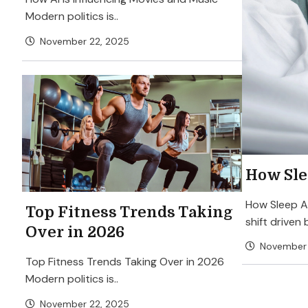
Modern politics is..
November 22, 2025
How Sle
How Sleep Af
Top Fitness Trends Taking
shift driven 
Over in 2026
November 
Top Fitness Trends Taking Over in 2026
Modern politics is..
November 22, 2025