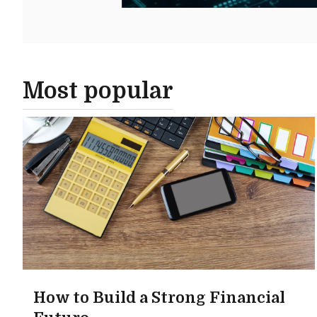
Most popular
How to Build a Strong Financial