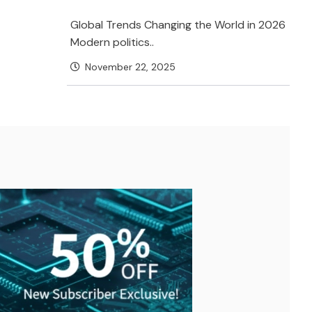
Global Trends Changing the World in 2026
Modern politics..
November 22, 2025