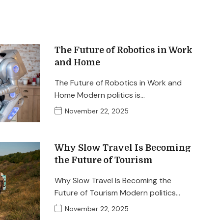
The Future of Robotics in Work
and Home
The Future of Robotics in Work and
Home Modern politics is…
November 22, 2025
Why Slow Travel Is Becoming
the Future of Tourism
Why Slow Travel Is Becoming the
Future of Tourism Modern politics…
November 22, 2025