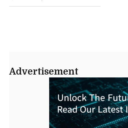
Advertisement