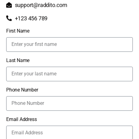
support@raddito.com
+123 456 789
First Name
Last Name
Phone Number
Email Address