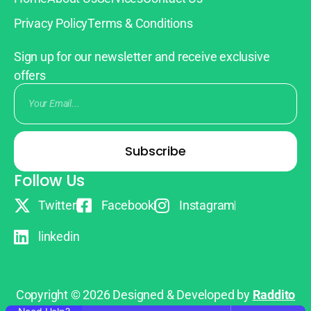
Privacy Policy
Terms & Conditions
Sign up for our newsletter and receive exclusive
offers
Subscribe
Follow Us
Twitter
Facebook
Instagram
linkedin
Copyright © 2026 Designed & Developed by
Raddito