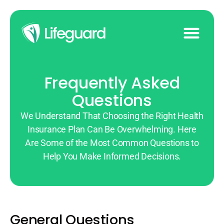
Frequently Asked
Questions
We Understand That Choosing the Right Health
Insurance Plan Can Be Overwhelming. Here
Are Some of the Most Common Questions to
Help You Make Informed Decisions.
General Questions