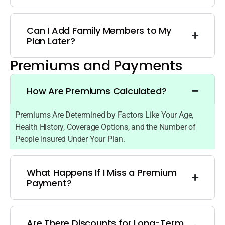
Can I Add Family Members to My
Plan Later?
Premiums and Payments
How Are Premiums Calculated?
Premiums Are Determined by Factors Like Your Age,
Health History, Coverage Options, and the Number of
People Insured Under Your Plan.
What Happens If I Miss a Premium
Payment?
Are There Discounts for Long-Term