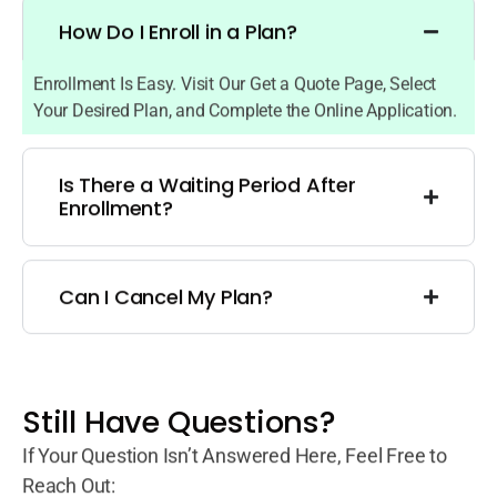
How Do I Enroll in a Plan?
Enrollment Is Easy. Visit Our Get a Quote Page, Select
Your Desired Plan, and Complete the Online Application.
Is There a Waiting Period After
Enrollment?
Can I Cancel My Plan?
Still Have Questions?
If Your Question Isn’t Answered Here, Feel Free to
Reach Out: