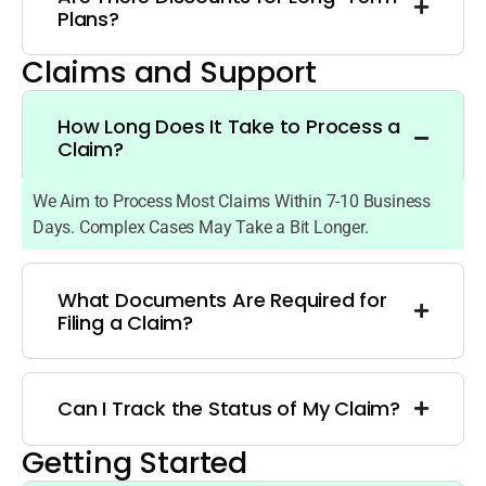
Plans?
Claims and Support
How Long Does It Take to Process a
Claim?
We Aim to Process Most Claims Within 7-10 Business
Days. Complex Cases May Take a Bit Longer.
What Documents Are Required for
Filing a Claim?
Can I Track the Status of My Claim?
Getting Started