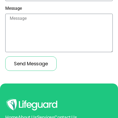
Message
Send Message
Home
About Us
Services
Contact Us