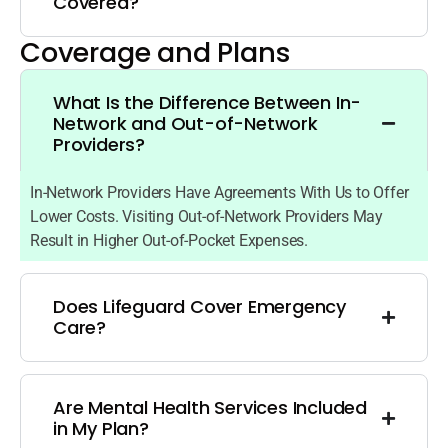
Covered?
Coverage and Plans
What Is the Difference Between In-
Network and Out-of-Network
Providers?
In-Network Providers Have Agreements With Us to Offer
Lower Costs. Visiting Out-of-Network Providers May
Result in Higher Out-of-Pocket Expenses.
Does Lifeguard Cover Emergency
Care?
Are Mental Health Services Included
in My Plan?