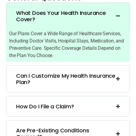
What Does Your Health Insurance
Cover?
Our Plans Cover a Wide Range of Healthcare Services,
Including Doctor Visits, Hospital Stays, Medication, and
Preventive Care. Specific Coverage Details Depend on
the Plan You Choose.
Can I Customize My Health Insurance
Plan?
How Do I File a Claim?
Are Pre-Existing Conditions