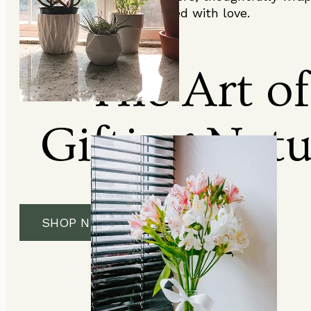
and delivered with love.
The Art of
Gifting Nat
SHOP NOW