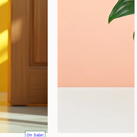
On Sale!