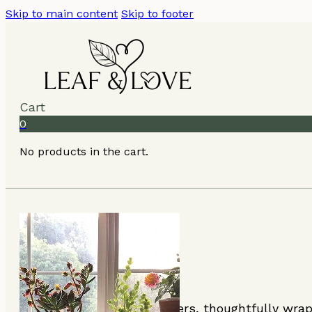
Skip to main content
Skip to footer
Cart
0
No products in the cart.
Beautiful plants and flowers, thoughtfully wra