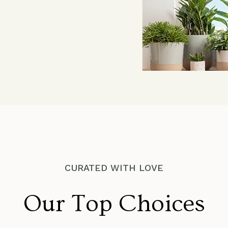
CURATED WITH LOVE
Our Top Choices