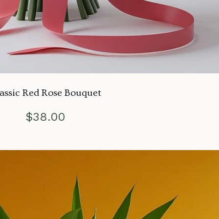
assic Red Rose Bouquet
$
38.00