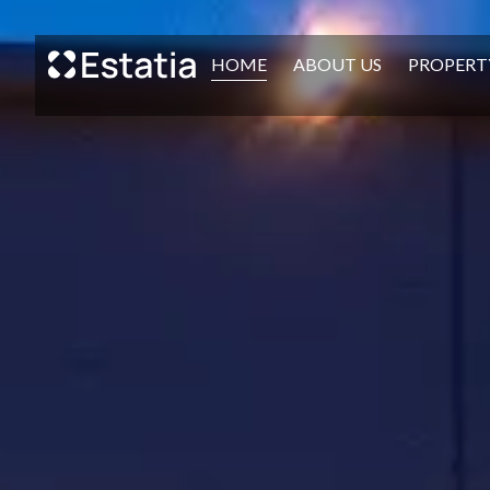
HOME
ABOUT US
PROPERT