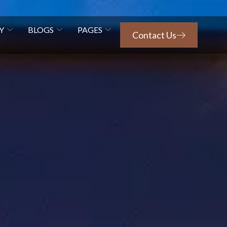
Y
BLOGS
PAGES
Contact Us