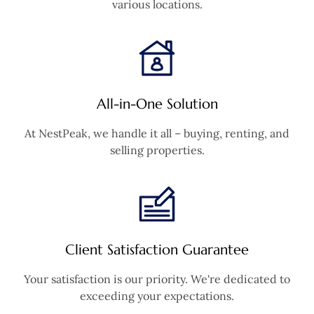
various locations.
All-in-One Solution
At NestPeak, we handle it all – buying, renting, and
selling properties.
Client Satisfaction Guarantee
Your satisfaction is our priority. We're dedicated to
exceeding your expectations.