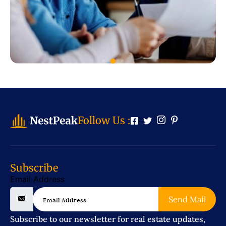
Follow Us :
Subscribe
Email Address
Send Mail
Subscribe to our newsletter for real estate updates,