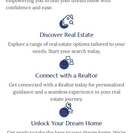
empowering you to find your dream home with
confidence and ease.
Discover Real Estate
Explore a range of real estate options tailored to your
needs. Start your search today.
Connect with a Realtor
Get connected with a Realtor today for personalized
guidance and a seamless experience in your real
estate journey.
Unlock Your Dream Home
Get ready to take the keys to your dream home. We're