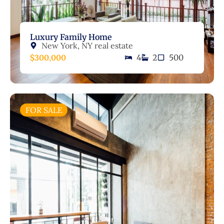
Luxury Family Home
New York, NY real estate
$300,000
4
2
500
FOR SALE