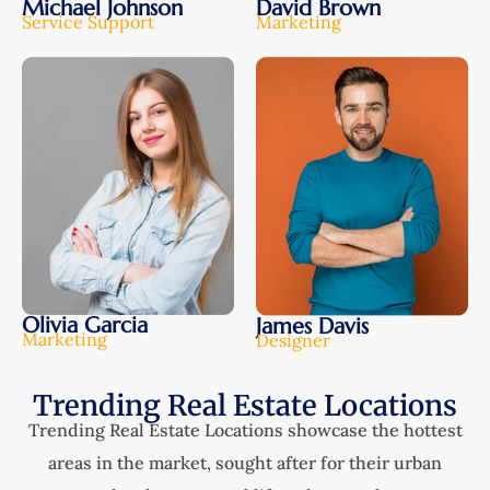
Michael Johnson
David Brown
Service Support
Marketing
Olivia Garcia
James Davis
Marketing
Designer
Trending Real Estate Locations
Trending Real Estate Locations showcase the hottest
areas in the market, sought after for their urban