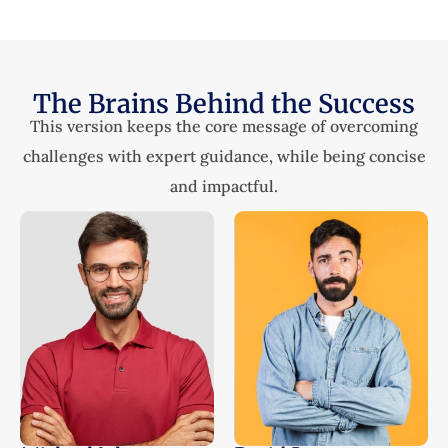
The Brains Behind the Success
This version keeps the core message of overcoming
challenges with expert guidance, while being concise
and impactful.