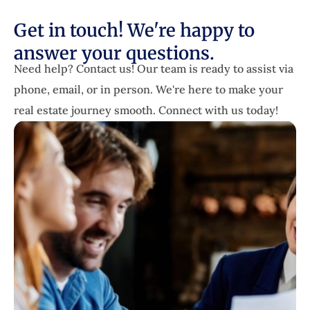
Get in touch! We're happy to
answer your questions.
Need help? Contact us! Our team is ready to assist via
phone, email, or in person. We're here to make your
real estate journey smooth. Connect with us today!