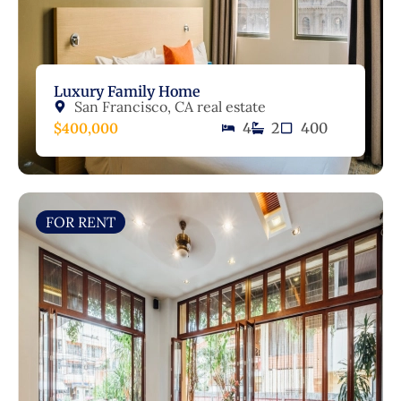
Luxury Family Home
San Francisco, CA real estate
$400,000
4
2
400
FOR RENT