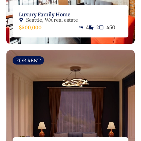
Luxury Family Home
Seattle, WA real estate
$500,000
4
2
450
FOR RENT