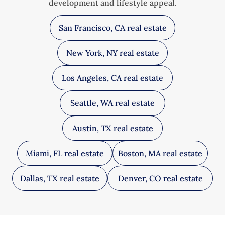
development and lifestyle appeal.
San Francisco, CA real estate
New York, NY real estate
Los Angeles, CA real estate
Seattle, WA real estate
Austin, TX real estate
Miami, FL real estate
Boston, MA real estate
Dallas, TX real estate
Denver, CO real estate