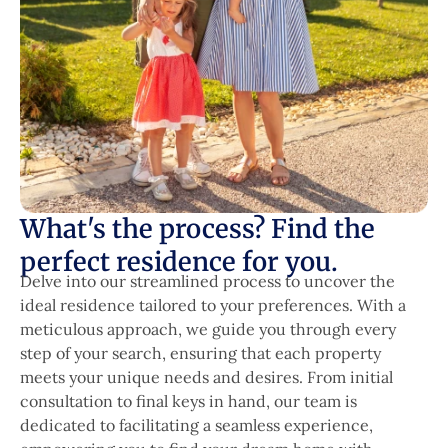
What's the process? Find the
perfect residence for you.
Delve into our streamlined process to uncover the
ideal residence tailored to your preferences. With a
meticulous approach, we guide you through every
step of your search, ensuring that each property
meets your unique needs and desires. From initial
consultation to final keys in hand, our team is
dedicated to facilitating a seamless experience,