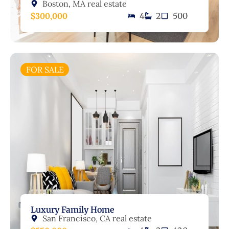
Boston, MA real estate
$300,000
4
2
500
FOR SALE
Luxury Family Home
San Francisco, CA real estate