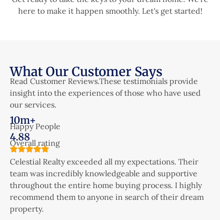
here to make it happen smoothly. Let's get started!
What Our Customer Says
Read Customer Reviews.These testimonials provide
insight into the experiences of those who have used
our services.
10m+
Happy People
4.88
Overall rating
Celestial Realty exceeded all my expectations. Their
C
team was incredibly knowledgeable and supportive
t
throughout the entire home buying process. I highly
t
recommend them to anyone in search of their dream
r
property.
p