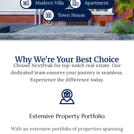
Modern Villa
Apartment
Town House
Why We're Your Best Choice
Choose NextPeak for top-notch real estate. Our
dedicated team ensures your journey is seamless.
Experience the difference today.
Extensive Property Portfolio
With an extensive portfolio of properties spanning