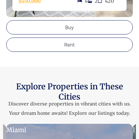
$550,000
4
2
420
Buy
Rent
Explore Properties in These
Cities
Discover diverse properties in vibrant cities with us.
Your dream home awaits! Explore our listings today.
Miami
I