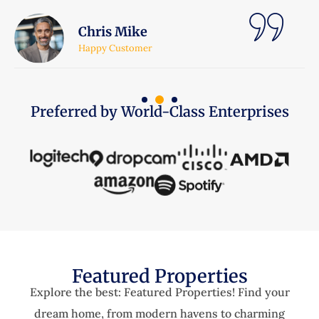
Lara Jhonson
Happy Customer
Preferred by World-Class Enterprises
Featured Properties
Explore the best: Featured Properties! Find your
dream home, from modern havens to charming