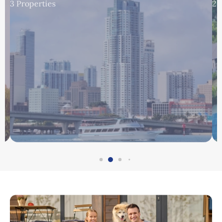
3 Properties
2 