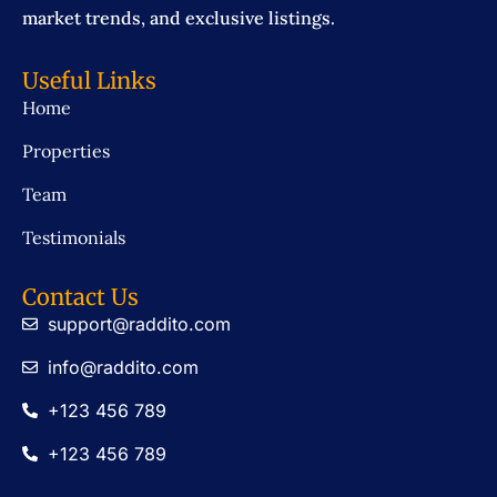
market trends, and exclusive listings.
Useful Links
Home
Properties
Team
Testimonials
Contact Us
support@raddito.com
info@raddito.com
+123 456 789
+123 456 789