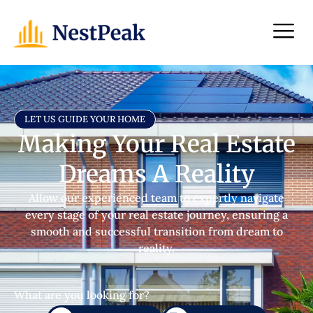
LET US GUIDE YOUR HOME
Making Your Real Estate
Dreams A Reality
Allow our experienced team to expertly navigate
every stage of your real estate journey, ensuring a
smooth and successful transition from dream to
reality.
What are you looking for?