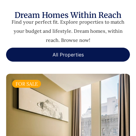
Dream Homes Within Reach
Find your perfect fit. Explore properties to match
your budget and lifestyle. Dream homes, within
reach. Browse now!
All Properties
FOR SALE