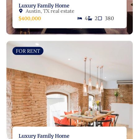
Luxury Family Home
Austin, TX real estate
$400,000
4
2
380
FOR RENT
Luxury Family Home