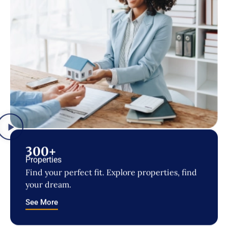
300+
Properties
Find your perfect fit. Explore properties, find
your dream.
See More