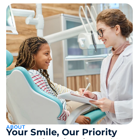
ABOUT
Your Smile, Our Priority