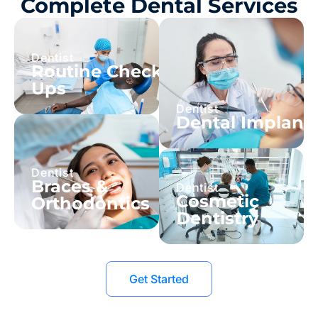
Complete Dental Services
Dentist
Routine Check-
Ups
Dentist
Dental Implant
Dentist
Braces &
Dentist
Cosmetic
Orthodontics
Dentistry
Get Started