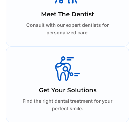
Meet The Dentist
Consult with our expert dentists for
personalized care.
Get Your Solutions
Find the right dental treatment for your
perfect smile.