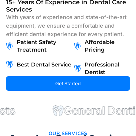
15+ Years Of Experience in Dental Care
Services
With years of experience and state-of-the-art
equipment, we ensure a comfortable and
efficient dental experience for every patient.
Patient Safety
Affordable
Treatment
Pricing
Best Dental Service
Professional
Dentist
Get Started
s
General Dentist
OUR SERVICES