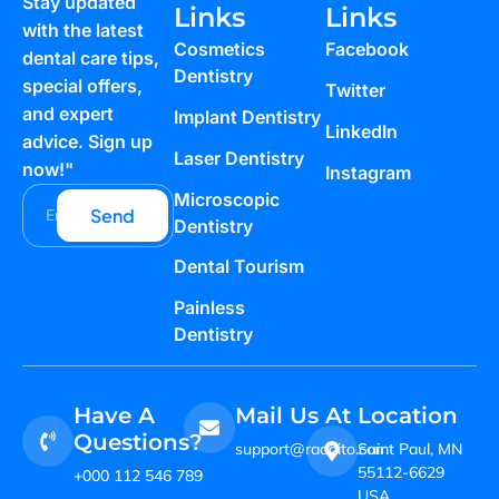
Stay updated
Links
Links
with the latest
Cosmetics
Facebook
dental care tips,
Dentistry
special offers,
Twitter
and expert
Implant Dentistry
LinkedIn
advice. Sign up
Laser Dentistry
now!"
Instagram
Microscopic
Send
Dentistry
Dental Tourism
Painless
Dentistry
Have A
Mail Us At
Location
Questions?
support@raddito.com
Saint Paul, MN
55112-6629
+000 112 546 789
USA