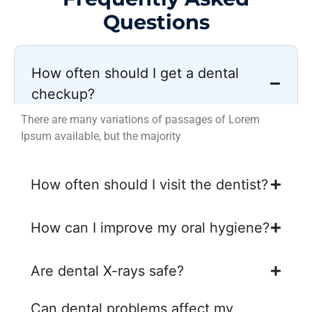
Questions
How often should I get a dental
checkup?
There are many variations of passages of Lorem
Ipsum available, but the majority
How often should I visit the dentist?
How can I improve my oral hygiene?
Are dental X-rays safe?
Can dental problems affect my