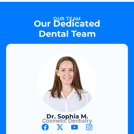
OUR TEAM
Our Dedicated
Dental Team
Dr. Sophia M.
Cosmetic Dentistry