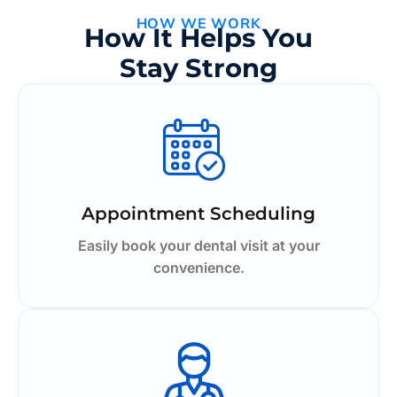
HOW WE WORK
How It Helps You
Stay Strong
Appointment Scheduling
Easily book your dental visit at your
convenience.