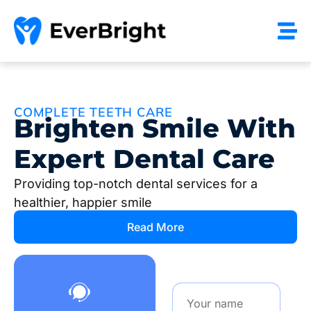
COMPLETE TEETH CARE
Brighten Smile With
Expert Dental Care
Providing top-notch dental services for a
healthier, happier smile
Read More