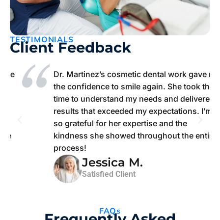
TESTIMONIALS
Client Feedback
e
Dr. Martinez’s cosmetic dental work gave me
the confidence to smile again. She took the
time to understand my needs and delivered
results that exceeded my expectations. I’m
so grateful for her expertise and the
kindness she showed throughout the entire
process!
Jessica M.
Satisfied Client
FAQs
Frequently Asked