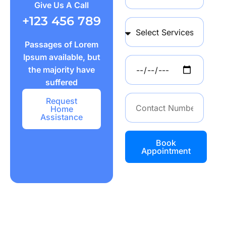
Give Us A Call
+123 456 789
Passages of Lorem
Ipsum available, but
the majority have
suffered
Request
Home
Assistance
Book
Appointment