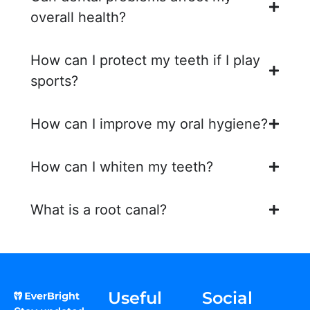
overall health?
How can I protect my teeth if I play
sports?
How can I improve my oral hygiene?
How can I whiten my teeth?
What is a root canal?
Useful
Social