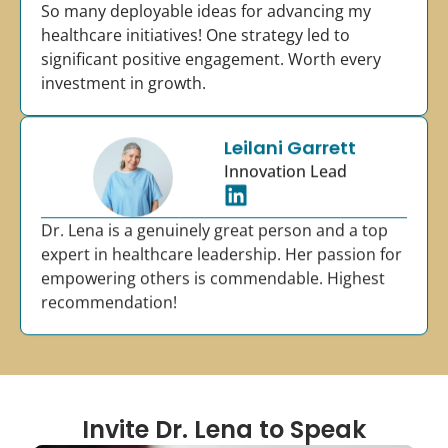
So many deployable ideas for advancing my
healthcare initiatives! One strategy led to
significant positive engagement. Worth every
investment in growth.
Leilani Garrett
Innovation Lead
Dr. Lena is a genuinely great person and a top
expert in healthcare leadership. Her passion for
empowering others is commendable. Highest
recommendation!
Invite Dr. Lena to Speak