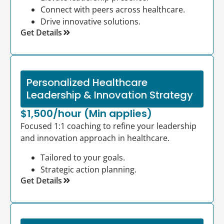
Connect with peers across healthcare.
Drive innovative solutions.
Get Details
Personalized Healthcare
Leadership & Innovation Strategy
$1,500/hour (Min applies)
Focused 1:1 coaching to refine your leadership
and innovation approach in healthcare.
Tailored to your goals.
Strategic action planning.
Get Details