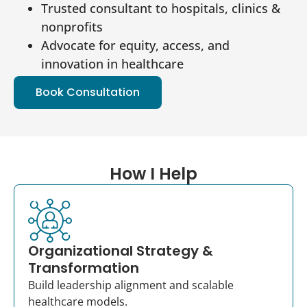
Trusted consultant to hospitals, clinics &
nonprofits
Advocate for equity, access, and
innovation in healthcare
Book Consultation
How I Help
Organizational Strategy &
Transformation
Build leadership alignment and scalable
healthcare models.