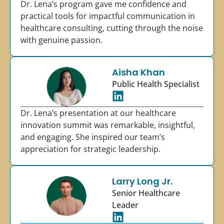
Dr. Lena’s program gave me confidence and
practical tools for impactful communication in
healthcare consulting, cutting through the noise
with genuine passion.
Aisha Khan
Public Health Specialist
Dr. Lena’s presentation at our healthcare
innovation summit was remarkable, insightful,
and engaging. She inspired our team’s
appreciation for strategic leadership.
Larry Long Jr.
Senior Healthcare
Leader