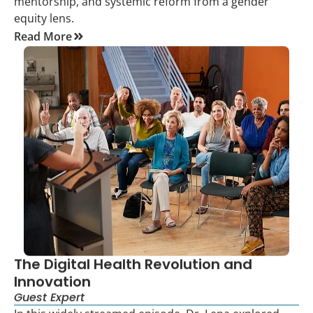
mentorship, and systemic reform from a gender
equity lens.
Read More
The Digital Health Revolution and
Innovation
Guest Expert