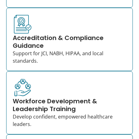
Accreditation & Compliance
Guidance
Support for JCI, NABH, HIPAA, and local
standards.
Workforce Development &
Leadership Training
Develop confident, empowered healthcare
leaders.