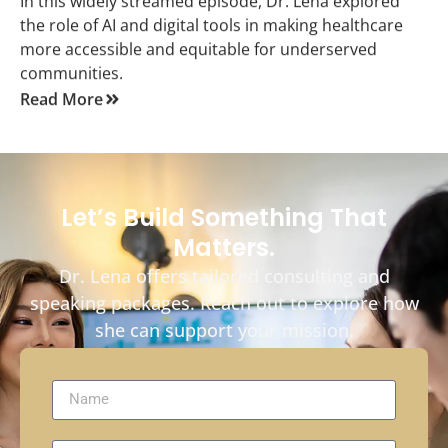
In this widely streamed episode, Dr. Lena explored
the role of AI and digital tools in making healthcare
more accessible and equitable for underserved
communities.
Read More
Let’s Build Something That
Matters.
Dr. Lena offers tailored consulting and
speaking packages. Reach out to explore how
she can support your mission.