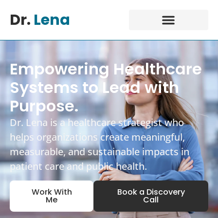
Dr.
Lena
Empowering Healthcare
Systems to Lead with
Purpose.
Dr. Lena is a healthcare strategist who
helps organizations create meaningful,
measurable, and sustainable impacts in
patient care and public health.
Work With
Book a Discovery
Me
Call