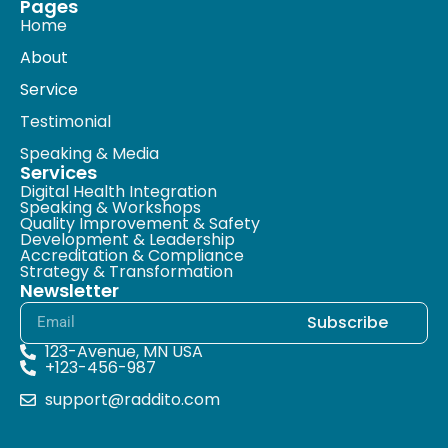
Pages
Home
About
Service
Testimonial
Speaking & Media
Services
Digital Health Integration
Speaking & Workshops
Quality Improvement & Safety
Development & Leadership
Accreditation & Compliance
Strategy & Transformation
Newsletter
Subscribe
123-Avenue, MN USA
+123-456-987
support@raddito.com