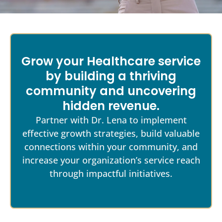
Grow your Healthcare service
by building a thriving
community and uncovering
hidden revenue.
Partner with Dr. Lena to implement
effective growth strategies, build valuable
connections within your community, and
increase your organization’s service reach
through impactful initiatives.