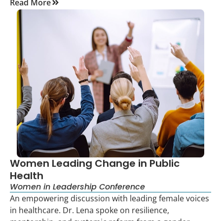
Read More
Women Leading Change in Public
Health
Women in Leadership Conference
An empowering discussion with leading female voices
in healthcare. Dr. Lena spoke on resilience,