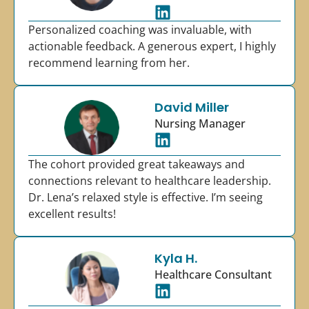
Personalized coaching was invaluable, with
actionable feedback. A generous expert, I highly
recommend learning from her.
David Miller
Nursing Manager
The cohort provided great takeaways and
connections relevant to healthcare leadership.
Dr. Lena’s relaxed style is effective. I’m seeing
excellent results!
Kyla H.
Healthcare Consultant