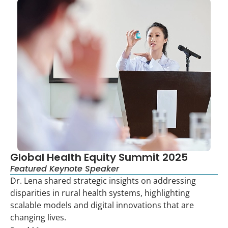
Global Health Equity Summit 2025
Featured Keynote Speaker
Dr. Lena shared strategic insights on addressing
disparities in rural health systems, highlighting
scalable models and digital innovations that are
changing lives.