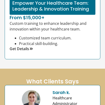
Empower Your Healthcare Team:
Leadership & Innovation Training
From $15,000+
Custom training to enhance leadership and
innovation within your healthcare team.
Customized team curriculum.
Practical skill-building.
Get Details
What Clients Says
Sarah k.
Healthcare
Administrator