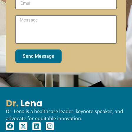
Send Message
Dr.
Lena
Dr. Lena is a healthcare leader, keynote speaker, and
advocate for equitable innovation.