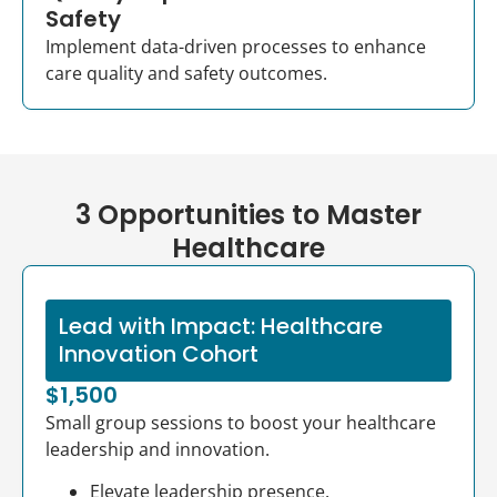
Safety
Implement data-driven processes to enhance
care quality and safety outcomes.
3 Opportunities to Master
Healthcare
Lead with Impact: Healthcare
Innovation Cohort
$1,500
Small group sessions to boost your healthcare
leadership and innovation.
Elevate leadership presence.