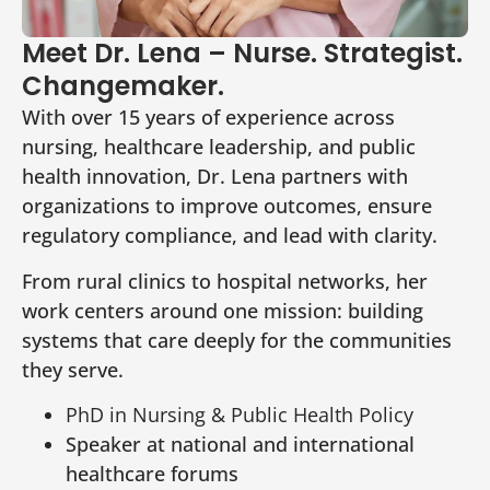
Meet Dr. Lena – Nurse. Strategist.
Changemaker.
With over 15 years of experience across
nursing, healthcare leadership, and public
health innovation, Dr. Lena partners with
organizations to improve outcomes, ensure
regulatory compliance, and lead with clarity.
From rural clinics to hospital networks, her
work centers around one mission: building
systems that care deeply for the communities
they serve.
PhD in Nursing & Public Health Policy
Speaker at national and international
healthcare forums