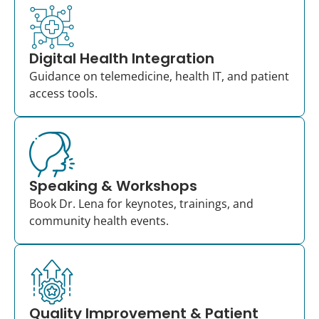
Digital Health Integration
Guidance on telemedicine, health IT, and patient
access tools.
Speaking & Workshops
Book Dr. Lena for keynotes, trainings, and
community health events.
Quality Improvement & Patient