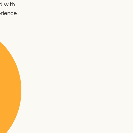
d with
rience.