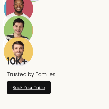
10
K+
Trusted by Families
Book Your Table