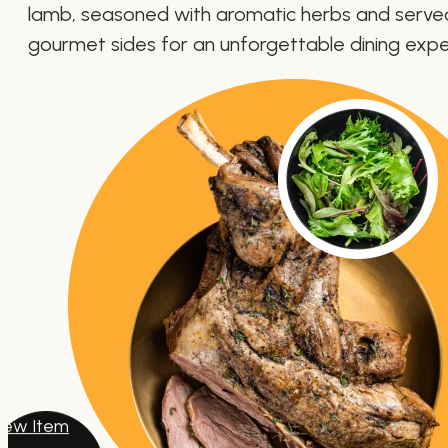
lamb, seasoned with aromatic herbs and serve
gourmet sides for an unforgettable dining expe
iew Item