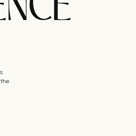
ENCE
ts
 the