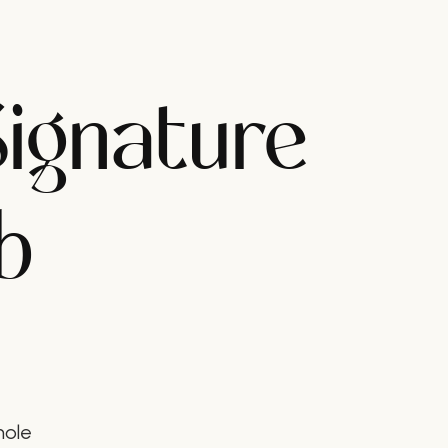
Signature
b
hole