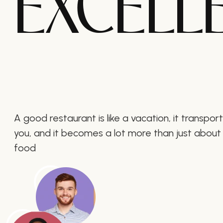
EXCELL
A good restaurant is like a vacation, it transpor
you, and it becomes a lot more than just about
food