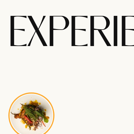
EXPERI