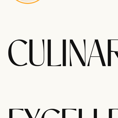
CULINA