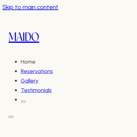
Skip to main content
MAIDO
Home
Reservations
Gallery
Testimonials