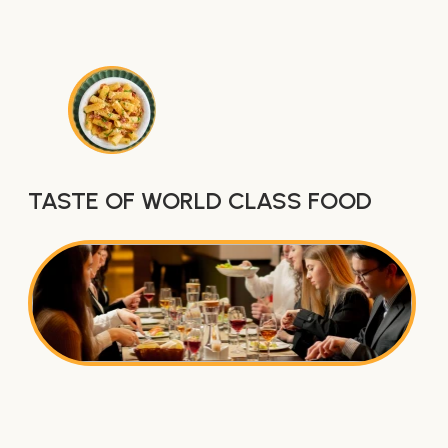
TASTE OF WORLD CLASS FOOD