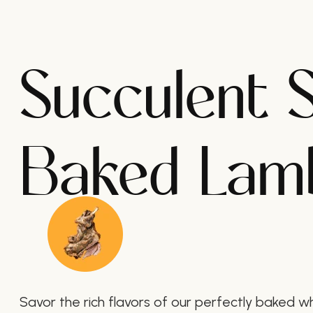
Succulent 
Baked Lam
Savor the rich flavors of our perfectly baked w