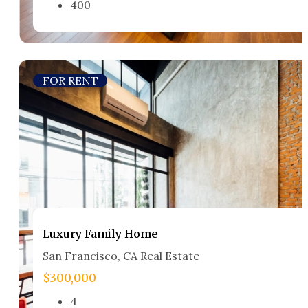
400
FOR RENT
Luxury Family Home​
San Francisco, CA Real Estate​
$300,000
4