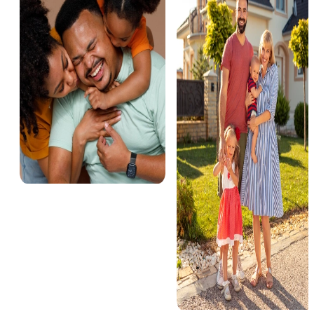
Miami
3 Properties