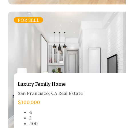
FOR SELL
Luxury Family Home​
San Francisco, CA Real Estate​
$300,000
4
2
400