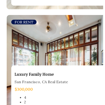
FOR RENT
Luxury Family Home​
San Francisco, CA Real Estate​
$300,000
4
2