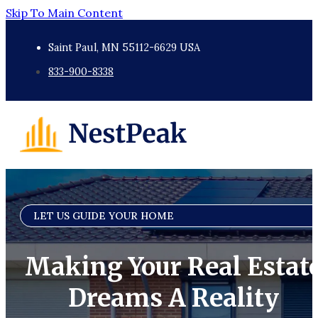
Skip To Main Content
Saint Paul, MN 55112-6629 USA
833-900-8338
LET US GUIDE YOUR HOME
Making Your Real Estat
Dreams A Reality​