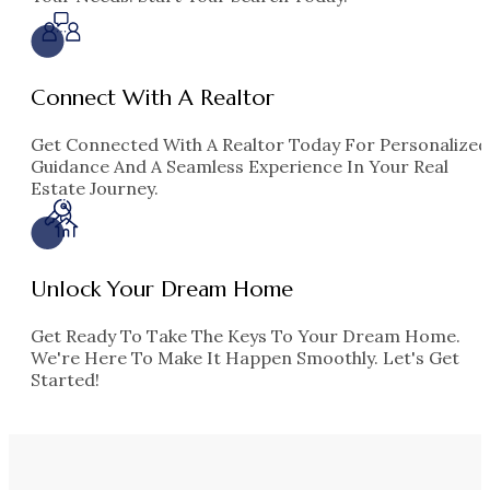
Connect With A Realtor
Get Connected With A Realtor Today For Personalized
Guidance And A Seamless Experience In Your Real
Estate Journey.
Unlock Your Dream Home
Get Ready To Take The Keys To Your Dream Home.
We're Here To Make It Happen Smoothly. Let's Get
Started!
Texas
3 Properties