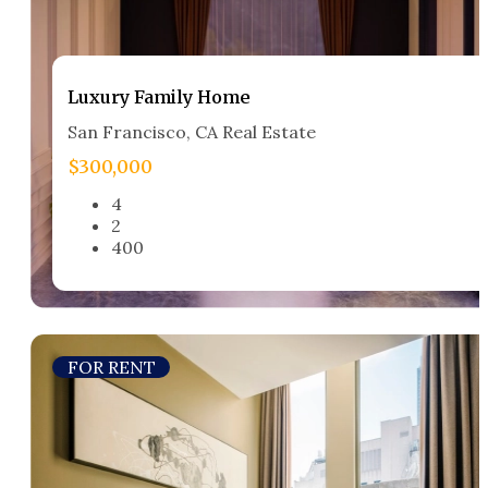
Luxury Family Home​
San Francisco, CA Real Estate​
$300,000
4
2
400
FOR RENT