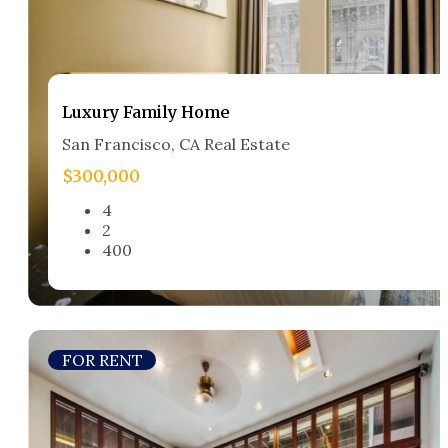
Luxury Family Home​
San Francisco, CA Real Estate​
$300,000
4
2
400
FOR RENT