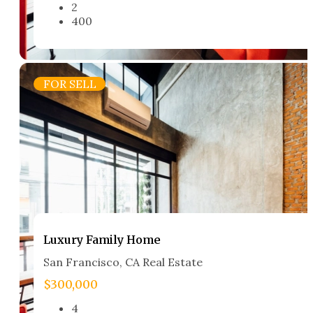
2
400
FOR SELL
Luxury Family Home​
San Francisco, CA Real Estate​
$300,000
4