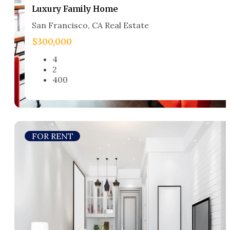
Luxury Family Home​
San Francisco, CA Real Estate​
$300,000
4
2
400
FOR RENT