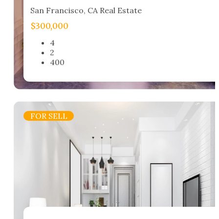
San Francisco, CA Real Estate​
$300,000
4
2
400
FOR SELL