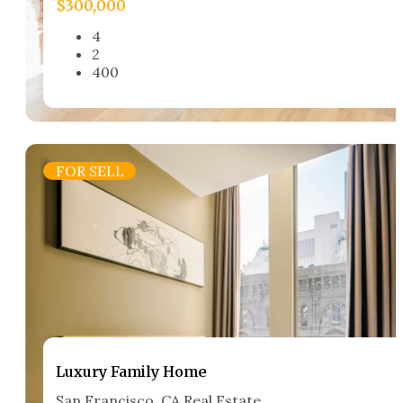
$300,000
4
2
400
FOR SELL
Luxury Family Home​
San Francisco, CA Real Estate​