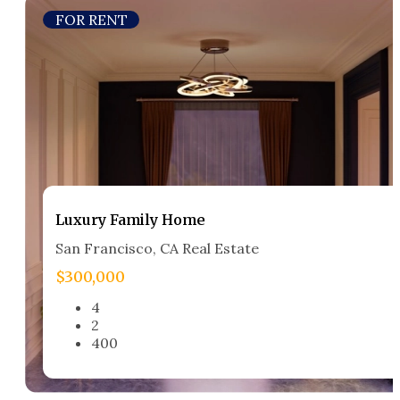
FOR RENT
Luxury Family Home​
San Francisco, CA Real Estate​
$300,000
4
2
400