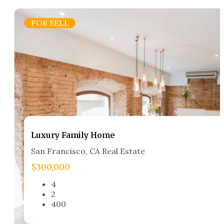
FOR SELL
Luxury Family Home​
San Francisco, CA Real Estate​
$300,000
4
2
400