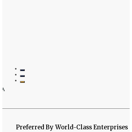
3 Properties
 A
Preferred By World-Class Enterprises