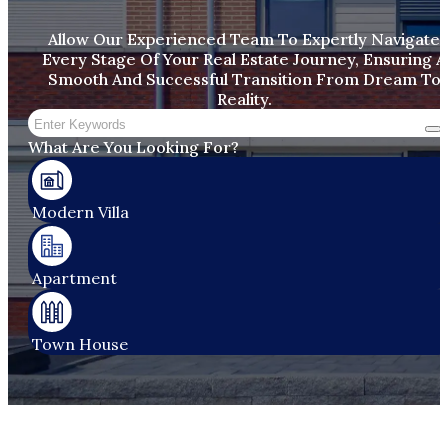
Allow Our Experienced Team To Expertly Navigate
Every Stage Of Your Real Estate Journey, Ensuring A
Smooth And Successful Transition From Dream To
Reality.
Search
What Are You Looking For?
Modern Villa
Apartment​
Town House​