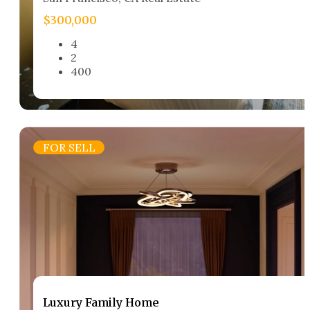
$300,000
4
2
400
FOR SELL
Luxury Family Home​