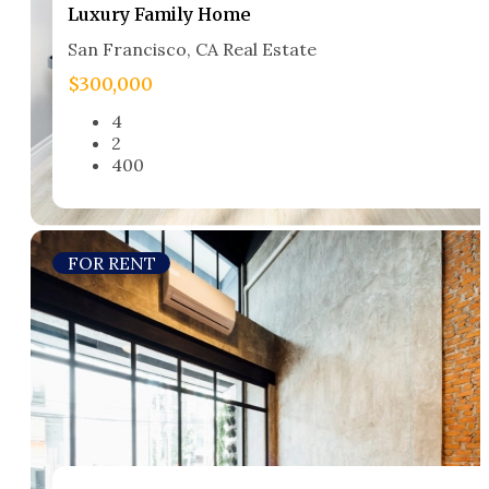
Luxury Family Home​
San Francisco, CA Real Estate​
$300,000
4
2
400
FOR RENT