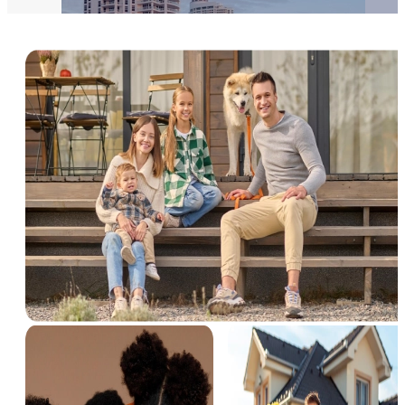
Pochinki
3 Properties