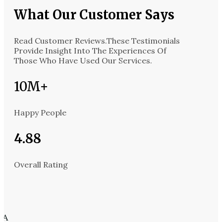
What Our Customer Says​
Read Customer Reviews.These Testimonials
Provide Insight Into The Experiences Of
Those Who Have Used Our Services.
10M+
Happy People
4.88
Overall Rating
 A
California