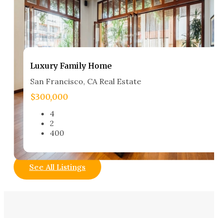
Luxury Family Home​
San Francisco, CA Real Estate​
$300,000
4
2
400
See All Listings