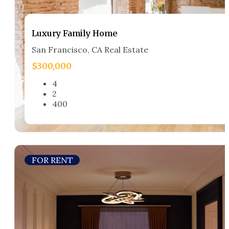
Luxury Family Home​
San Francisco, CA Real Estate​
$300,000
4
2
400
FOR RENT