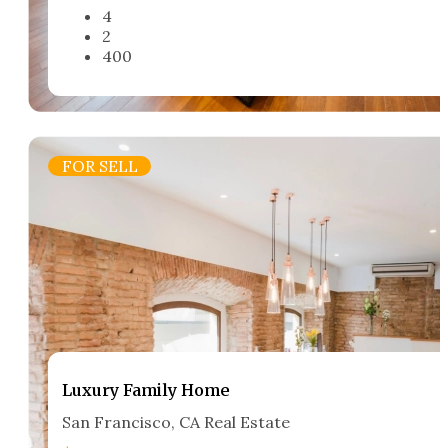
4
2
400
FOR SELL
Luxury Family Home​
San Francisco, CA Real Estate​