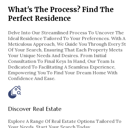
What's The Process? Find The
Perfect Residence
Delve Into Our Streamlined Process To Uncover The
Ideal Residence Tailored To Your Preferences. With A
Meticulous Approach, We Guide You Through Every St
Of Your Search, Ensuring That Each Property Meets
Your Unique Needs And Desires. From Initial
Consultation To Final Keys In Hand, Our Team Is
Dedicated To Facilitating A Seamless Experience,
Empowering You To Find Your Dream Home With
Confidence And Ease.
Indiana
4 Properties
Discover Real Estate
Explore A Range Of Real Estate Options Tailored To
Your Needs. Start Your Search Today.