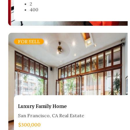
2
400
FOR SELL
Luxury Family Home​
San Francisco, CA Real Estate​
$300,000