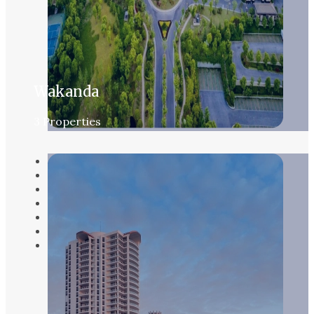
Wakanda
3 Properties