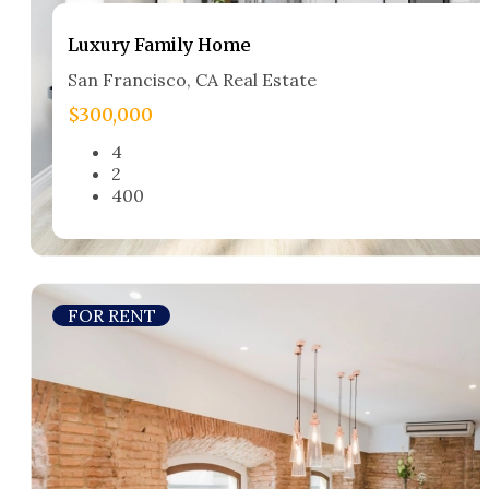
Luxury Family Home​
San Francisco, CA Real Estate​
$300,000
4
2
400
FOR RENT