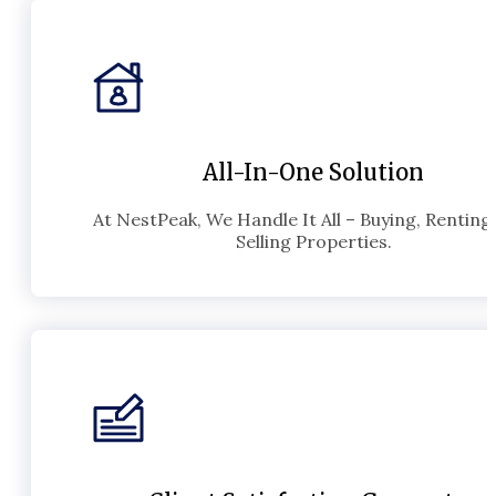
All-In-One Solution
At NestPeak, We Handle It All – Buying, Renting
Selling Properties.