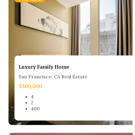
Luxury Family Home​
San Francisco, CA Real Estate​
$300,000
4
2
400