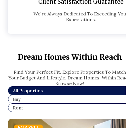
Client Satisfaction Guarantee
We're Always Dedicated To Exceeding You
Expectations.
Dream Homes Within Reach
Find Your Perfect Fit. Explore Properties To Match
Your Budget And Lifestyle. Dream Homes, Within Reac
Browse Now!​
All Properties
Buy
Rent
FOR SELL