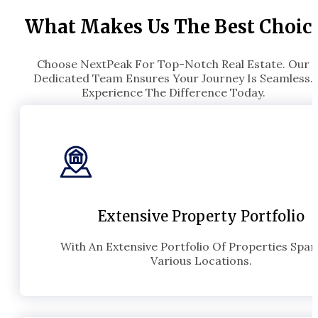
What Makes Us The Best Choic
Choose NextPeak For Top-Notch Real Estate. Our
Dedicated Team Ensures Your Journey Is Seamless.
Experience The Difference Today.
Extensive Property Portfolio
With An Extensive Portfolio Of Properties Spa
Various Locations.​