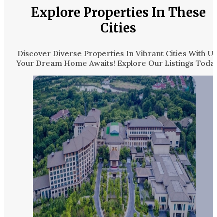
Explore Properties In These
Cities
Discover Diverse Properties In Vibrant Cities With Us
Your Dream Home Awaits! Explore Our Listings Today.