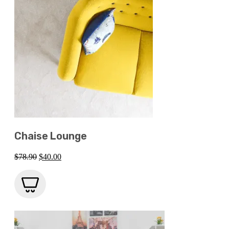
Chaise Lounge
Original
Current
$
78.90
$
40.00
price
price
was:
is:
$78.90.
$40.00.