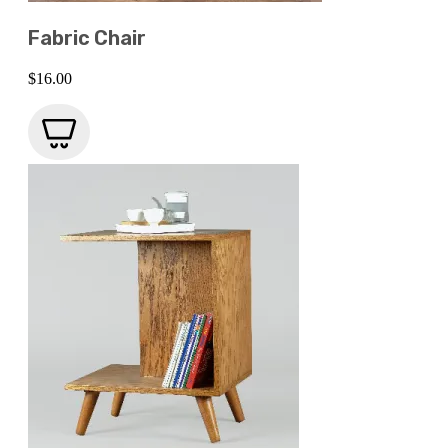
Fabric Chair
$
16.00