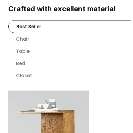
Crafted with excellent material
Best Seller
Chair
Table
Bed
Closet