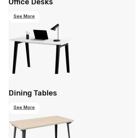
Office Desks
See More
Dining Tables
See More