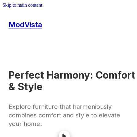
Skip to main content
ModVista
Perfect Harmony: Comfort
& Style
Explore furniture that harmoniously
combines comfort and style to elevate
your home.