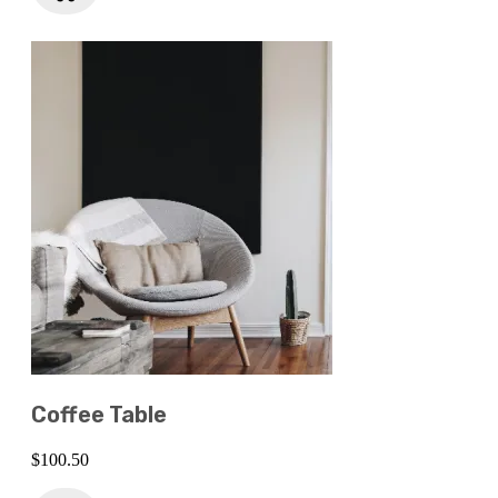
Coffee Table
$
100.50