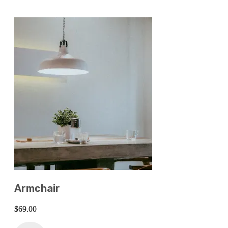
Armchair
$
69.00