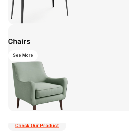
Chairs
See More
Check Our Product