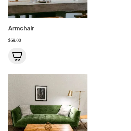
Armchair
$
69.00