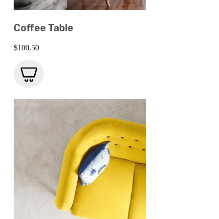
Coffee Table
$
100.50