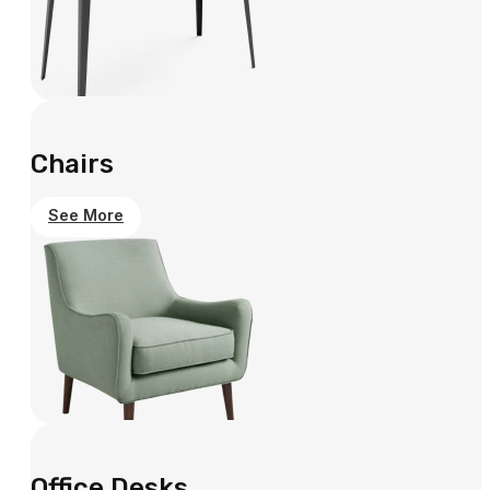
Chairs
See More
Office Desks