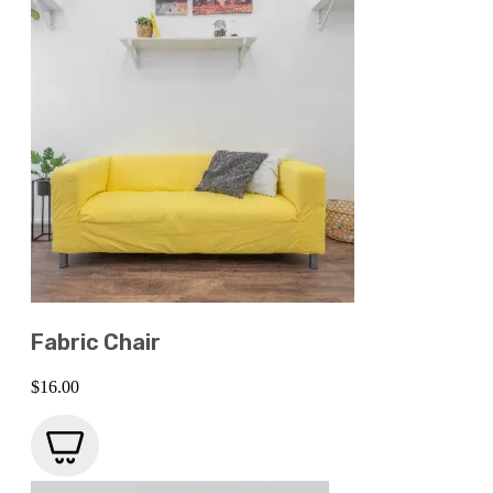
Fabric Chair
$
16.00