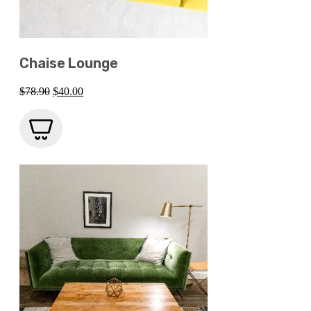
Chaise Lounge
Original
Current
$
78.90
$
40.00
price
price
was:
is:
$78.90.
$40.00.