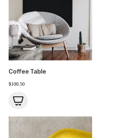
Coffee Table
$
100.50