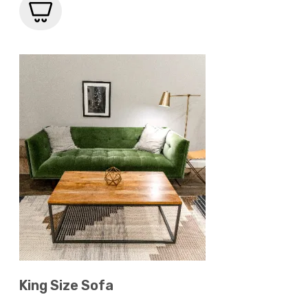
King Size Sofa