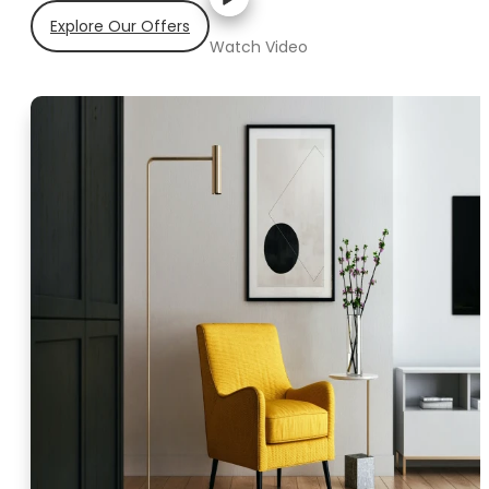
Explore Our Offers
Watch Video