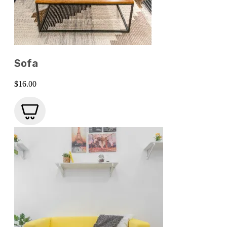
Sofa
$
16.00