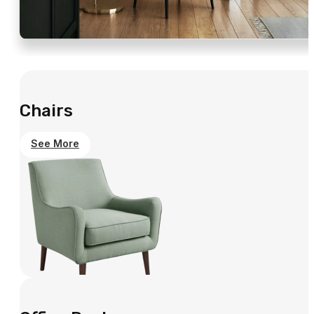
Chairs
See More