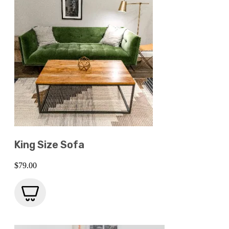
King Size Sofa
$
79.00