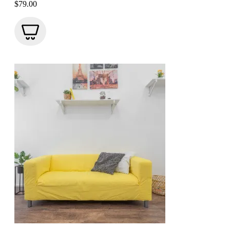
$
79.00