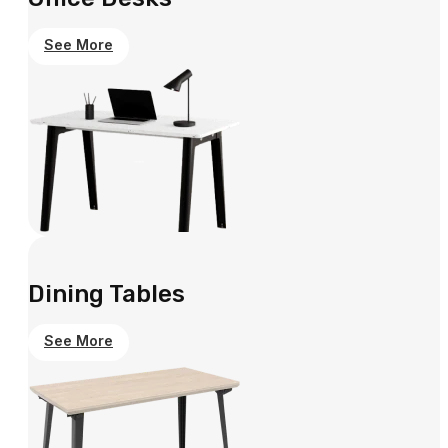
See More
Dining Tables
See More