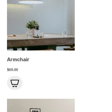
Armchair
$
69.00