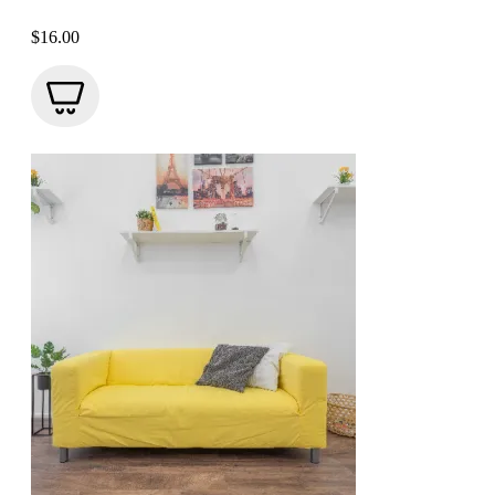
$
16.00