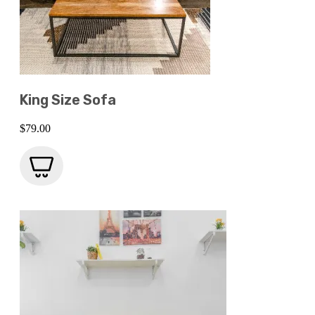
King Size Sofa
$
79.00