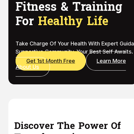
Fitness & Training
For
Healthy Life
Take Charge Of Your Health With Expert Guid
Supportive Community. Your Best Self Awaits.
Get 1st Month Free
Learn More
About Us
Discover The Power Of