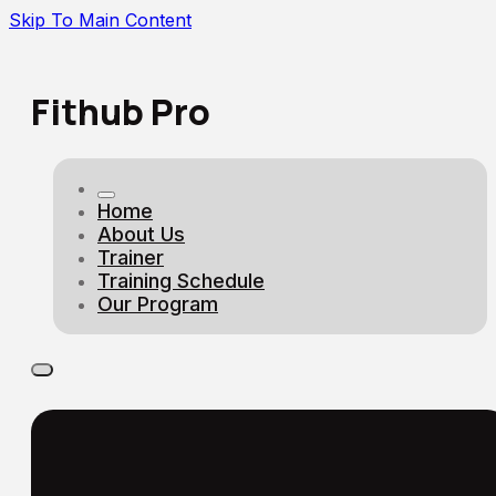
Skip To Main Content
Fithub Pro
Home
About Us
Trainer
Training Schedule
Our Program