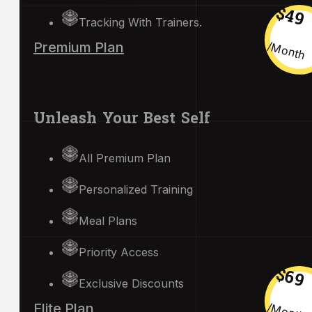
$49
Tracking With Trainers.
/month
Premium Plan
Unleash Your Best Self
All Premium Plan
Personalized Training
Meal Plans
Priority Access
$69
Exclusive Discounts
/month
Elite Plan