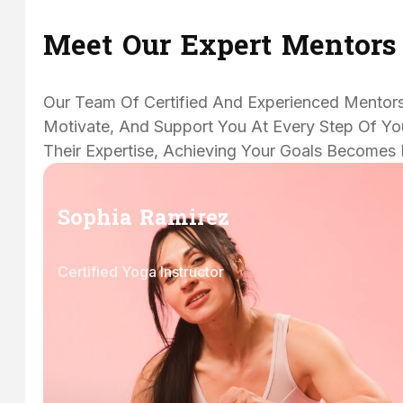
Meet Our Expert Mentors
Our Team Of Certified And Experienced Mentors
Motivate, And Support You At Every Step Of You
Their Expertise, Achieving Your Goals Becomes 
Sophia Ramirez
Certified Yoga Instructor