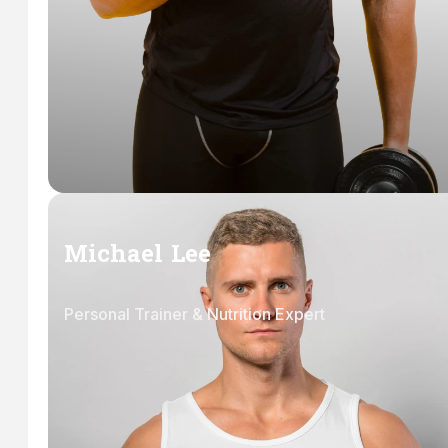
Michael Lee
Personal Trainer & Nutrition Expert