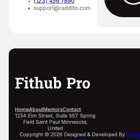
(123) 456 7890
support@raddito.com
Fithub Pro
Home
About
Mentors
Contact
1234 Elm Street, Suite 567 Spring
Field Saint Paul Minnesota,
United
Copyright © 2026 Designed & Developed By
Radd