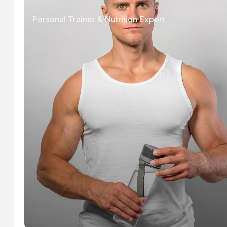
Personal Trainer & Nutrition Expert