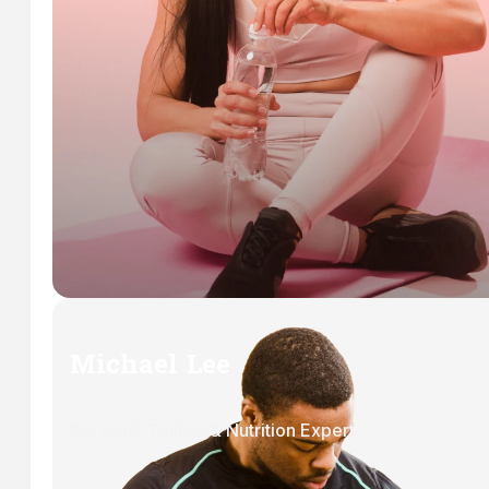
Michael Lee
Personal Trainer & Nutrition Expert