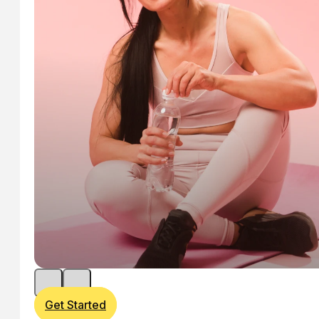
Get Started