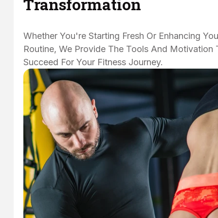
Transformation
Whether You're Starting Fresh Or Enhancing You
Routine, We Provide The Tools And Motivation 
Succeed For Your Fitness Journey.