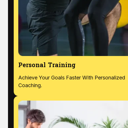
Personal Training
Achieve Your Goals Faster With Personalized
Coaching.