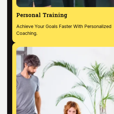
Personal Training
Achieve Your Goals Faster With Personalized
Coaching.