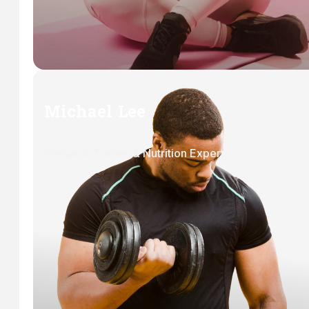
Michael Lee
Personal Trainer & Nutrition Expert