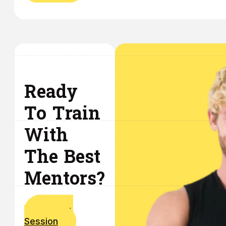
Ready
To Train
With
The Best
Mentors?
Book A
Session