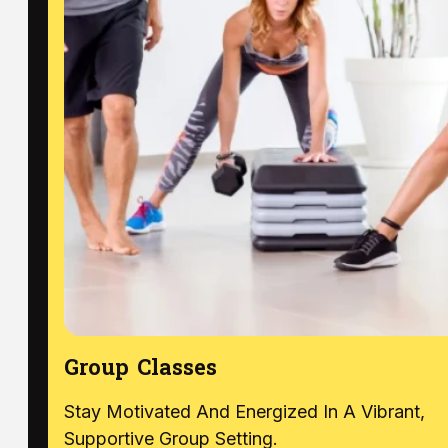
Group Classes
Stay Motivated And Energized In A Vibrant,
Supportive Group Setting.