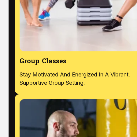
Group Classes
Stay Motivated And Energized In A Vibrant,
Supportive Group Setting.