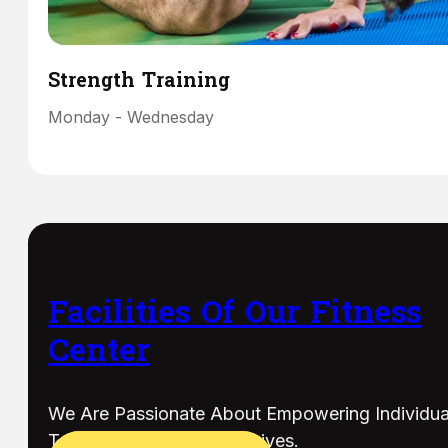
Strength Training
Monday - Wednesday
Facilities Of Our Fitness
Center
We Are Passionate About Empowering Individua
To Live Their Healthiest Lives.