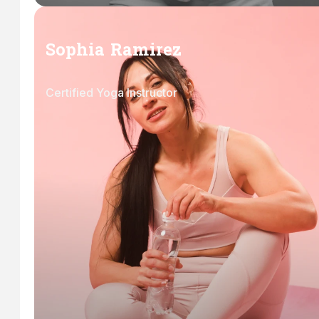
Sophia Ramirez
Certified Yoga Instructor