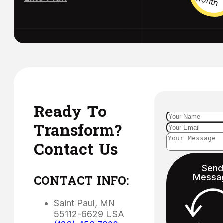
Ready To
Transform?
Contact Us
Send
Messa
CONTACT INFO:
Saint Paul, MN
55112-6629 USA