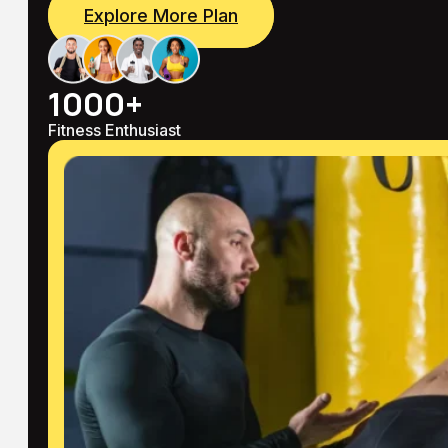
Explore More Plan
1000
+
Fitness Enthusiast