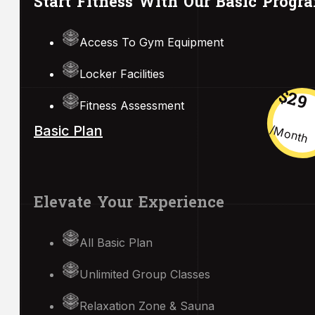
Start Fitness With Our Basic Progr
Access To Gym Equipment
Locker Facilities
$29
Fitness Assessment
/month
Basic Plan
Elevate Your Experience
All Basic Plan
Unlimited Group Classes
Relaxation Zone & Sauna