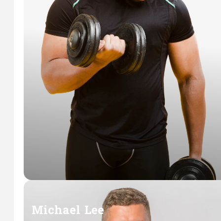
Michael Lee