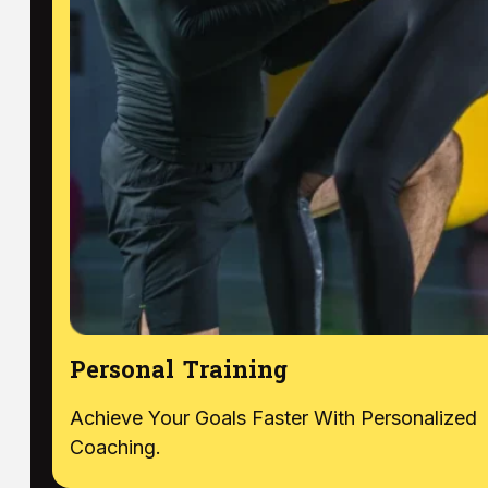
Personal Training
Achieve Your Goals Faster With Personalized
Coaching.