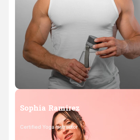
Sophia Ramirez
Certified Yoga Instructor