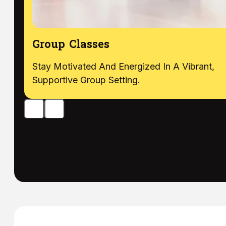
Group Classes
Stay Motivated And Energized In A Vibrant,
Supportive Group Setting.