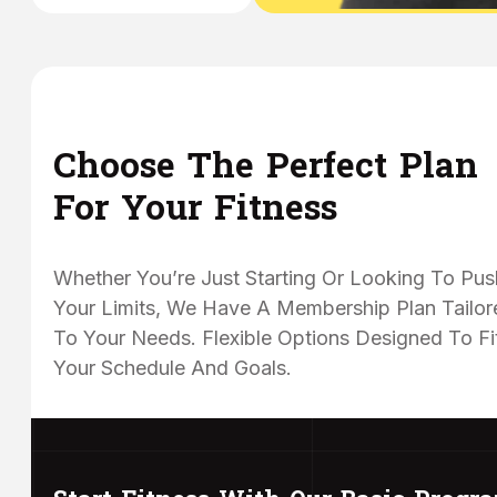
Choose The Perfect Plan
For Your Fitness
Whether You’re Just Starting Or Looking To Pus
Your Limits, We Have A Membership Plan Tailor
To Your Needs. Flexible Options Designed To Fi
Your Schedule And Goals.