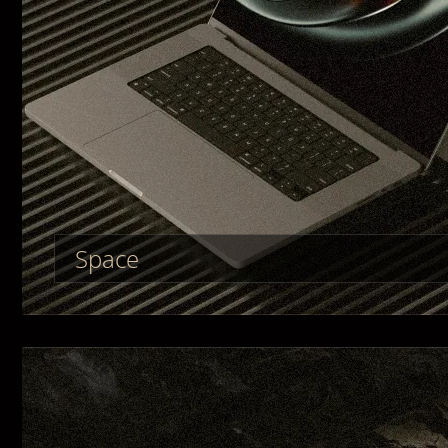
Space