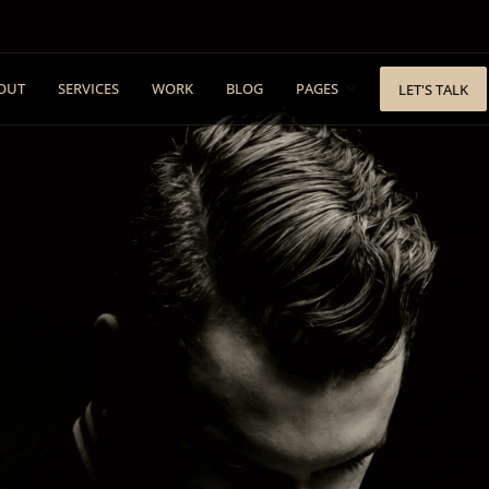
OUT
SERVICES
WORK
BLOG
PAGES
LET'S TALK