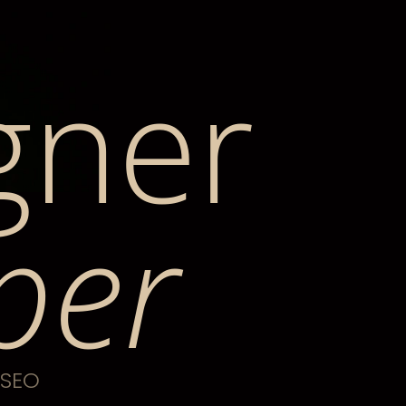
gner
per
 SEO