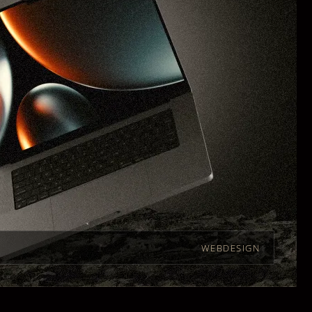
WEBDESIGN