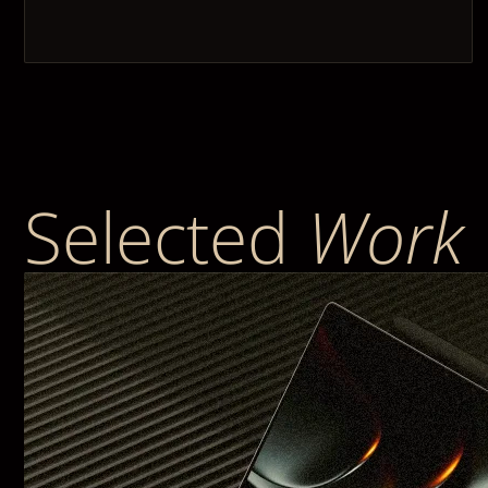
Selected
Work