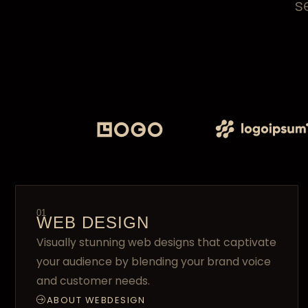
s
01
WEB DESIGN
Visually stunning web designs that captivate
your audience by blending your brand voice
and customer needs.
ABOUT WEBDESIGN