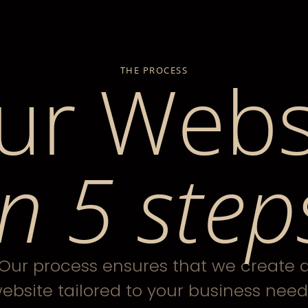
ur Webs
THE PROCESS
in 5 step
Our process ensures that we create 
ebsite tailored to your business need