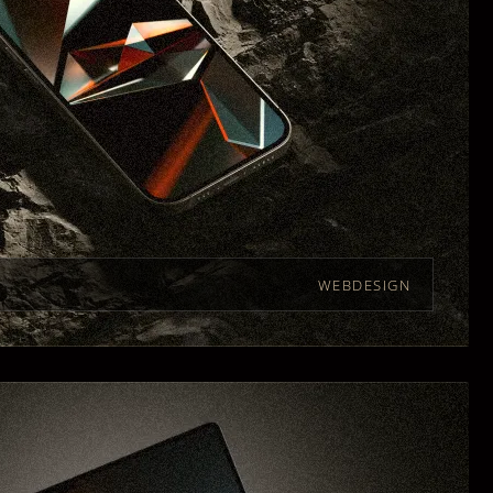
WEBDESIGN