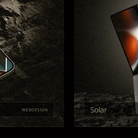
Solar
WEBDESIGN