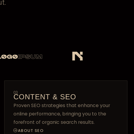
t.
03
CONTENT & SEO
Proven SEO strategies that enhance your
online performance, bringing you to the
forefront of organic search results.
ABOUT SEO