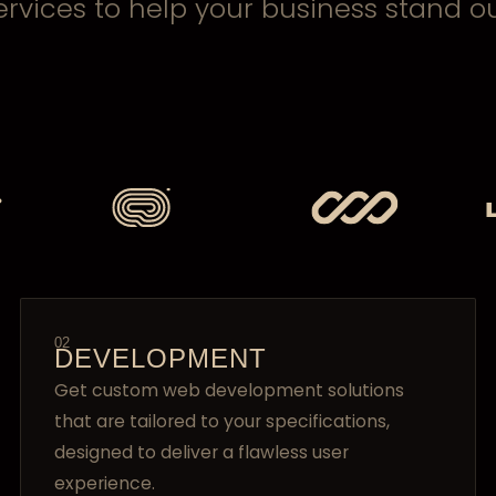
ervices to help your business stand ou
02
DEVELOPMENT
Get custom web development solutions
that are tailored to your specifications,
designed to deliver a flawless user
experience.