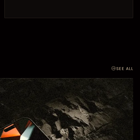
SEE ALL