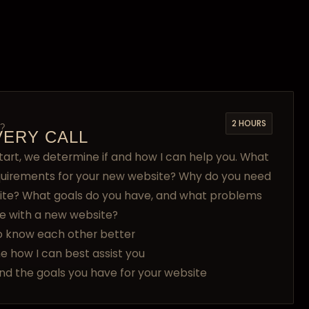
2 HOURS
?
VERY CALL
tart, we determine if and how I can help you. What
quirements for your new website? Why do you need
ite? What goals do you have, and what problems
e with a new website?
o know each other better
e how I can best assist you
nd the goals you have for your website