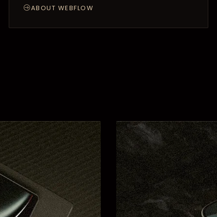
ABOUT WEBFLOW