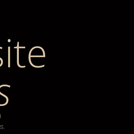
ite
s
a
s.