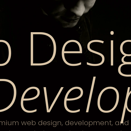
 Desi
Develo
mium web design, development, and