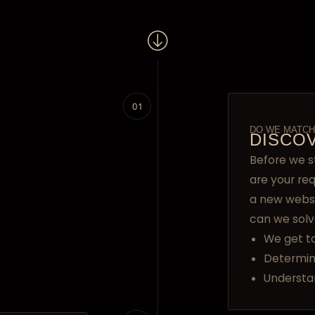
01
DO WE MATCH
DISCO
Before we s
are your re
a new webs
can we solv
We get t
Determin
Understa