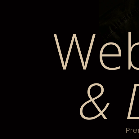
Web
& 
Pre