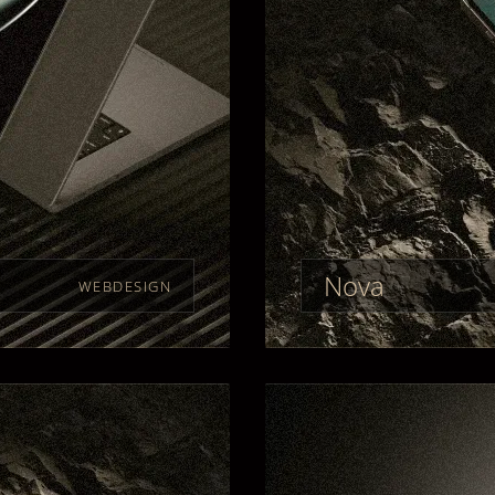
Nova
WEBDESIGN