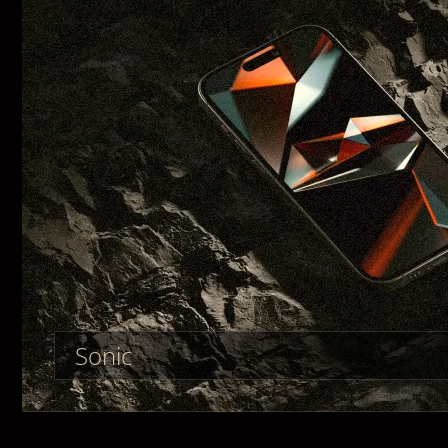
Sonic